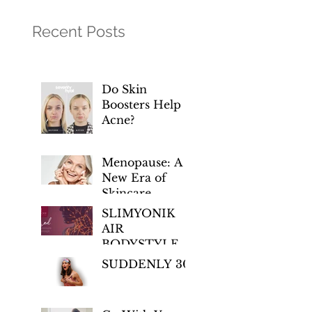
Recent Posts
Do Skin
Boosters Help
Acne?
Menopause: A
New Era of
Skincare
Empowerment
SLIMYONIK
AIR
BODYSTYLER
– Regenerative
SUDDENLY 30!
Wellness