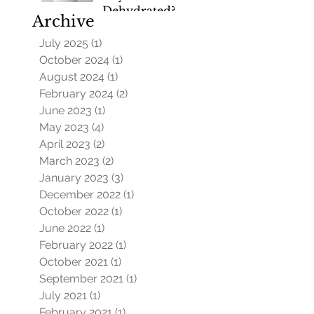
Dehydrated?
Archive
July 2025
(1)
1 post
October 2024
(1)
1 post
August 2024
(1)
1 post
February 2024
(2)
2 posts
June 2023
(1)
1 post
May 2023
(4)
4 posts
April 2023
(2)
2 posts
March 2023
(2)
2 posts
January 2023
(3)
3 posts
December 2022
(1)
1 post
October 2022
(1)
1 post
June 2022
(1)
1 post
February 2022
(1)
1 post
October 2021
(1)
1 post
September 2021
(1)
1 post
July 2021
(1)
1 post
February 2021
(1)
1 post