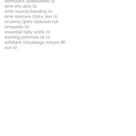
4 posts
1 post
dermatitis
(4)
detoxifies
(1)
1 post
dmk efa ultra
(1)
1 post
dmk muscle banding
(1)
2 posts
1 post
dmk skincare
(2)
dry skin
(1)
3 posts
1 post
12 posts
eczema
(3)
efa
(1)
elastin
(12)
1 post
emepelle
(1)
1 post
essential fatty acids
(1)
1 post
evening primrose oil
(1)
1 post
1 post
8 posts
exfoliant
(1)
eyebags
(1)
eyes
(8)
1 post
eys
(1)