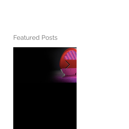
Featured Posts
Beautiful Skin
What is retinol?
powered by light