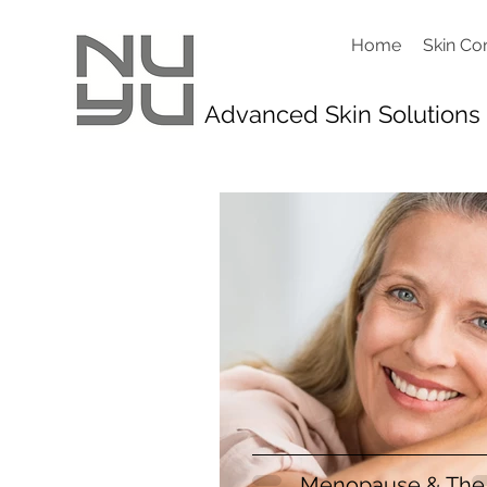
Home
Skin Co
Advanced Skin Solutions
Menopause & The 