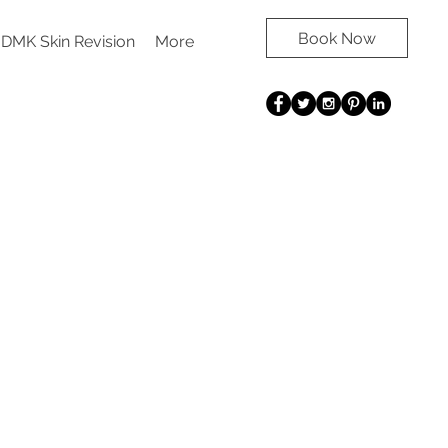
Book Now
DMK Skin Revision
More