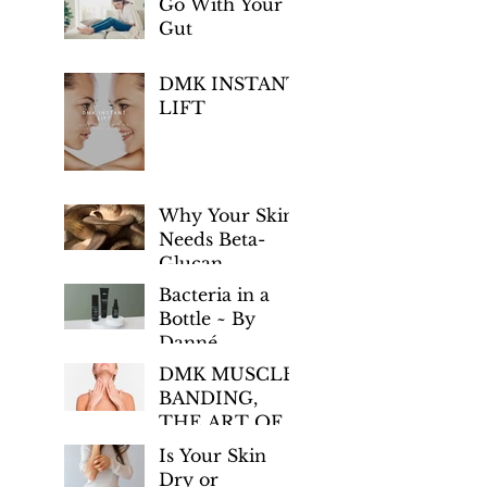
Go With Your
Gut
DMK INSTANT
LIFT
Why Your Skin
Needs Beta-
Glucan
Bacteria in a
Bottle ~ By
Danné
Montage-King
DMK MUSCLE
BANDING,
THE ART OF
AGE
Is Your Skin
PREVENTION
Dry or