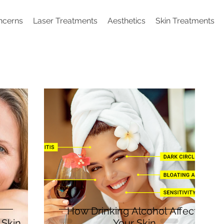
ncerns
Laser Treatments
Aesthetics
Skin Treatments
How Drinking Alcohol Affects
Skin
Your Skin