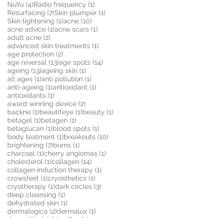
4 posts
1 post
NuYu
(4)
Radio frequency
(1)
7 posts
1 post
Resurfacing
(7)
Skin plumper
(1)
1 post
10 posts
Skin tightening
(1)
acne
(10)
1 post
1 post
acne advice
(1)
acne scars
(1)
2 posts
adult acne
(2)
1 post
advanced skin treatments
(1)
2 posts
age protection
(2)
13 posts
14 posts
age reversal
(13)
age spots
(14)
13 posts
1 post
ageing
(13)
ageing skin
(1)
1 post
1 post
all ages
(1)
anti pollution
(1)
1 post
1 post
anti-ageing
(1)
antioxidant
(1)
1 post
antioxidants
(1)
2 posts
award winning device
(2)
1 post
1 post
1 post
backne
(1)
beautifeye
(1)
beauty
(1)
1 post
1 post
betagel
(1)
betagen
(1)
1 post
1 post
betaglucan
(1)
blood spots
(1)
1 post
10 posts
body teatment
(1)
breakouts
(10)
7 posts
1 post
brightening
(7)
burns
(1)
1 post
1 post
charcoal
(1)
cherry angiomas
(1)
1 post
14 posts
cholesterol
(1)
collagen
(14)
1 post
collagen induction therapy
(1)
1 post
1 post
crowsfeet
(1)
cryosthetics
(1)
1 post
3 posts
cryotherapy
(1)
dark circles
(3)
1 post
deep cleansing
(1)
1 post
dehydrated skin
(1)
2 posts
1 post
dermalogica
(2)
dermalux
(1)