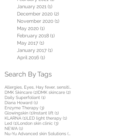
January 2021
(1)
1 post
December 2020
(2)
2 posts
November 2020
(1)
1 post
May 2020
(1)
1 post
February 2018
(1)
1 post
May 2017
(1)
1 post
January 2017
(1)
1 post
April 2016
(1)
1 post
Search By Tags
1 post
Allergies, Eyes, Hay fever, sensitive, Itchy, Make
(1)
2 posts
2 posts
DMK Skincare
(2)
DMK skincare
(2)
1 post
Daily Superfoliant
(1)
1 post
Diana Howard
(1)
3 posts
Enzyme Therapy
(3)
1 post
1 post
Glowingskin
(1)
Instant lift
(1)
1 post
1 post
KLARNA
(1)
LED light therapy
(1)
1 post
3 posts
Led
(1)
London skin clinic
(3)
1 post
NEWA
(1)
5 posts
Nu-Yu Advanced skin Solutions
(5)