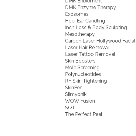
DMK Enbioment™
DMK Enzyme Therapy
Exosomes
Hopi Ear Candling
Inch Loss & Body Sculpting
Mesotherapy
Carbon Laser Hollywood Facial
Laser Hair Removal
Laser Tattoo Removal
Skin Boosters
Mole Screening
Polynucleotides
RF Skin Tightening
SkinPen
Slimyonik
WOW Fusion
SQT
The Perfect Peel