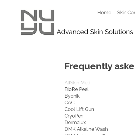
Home
Skin Co
Advanced Skin Solutions
Frequently aske
AllSkin Med
BioRe Peel
Byonik
CACI
Cool Lift Gun
CryoPen
Dermalux
DMK Alkaline Wash