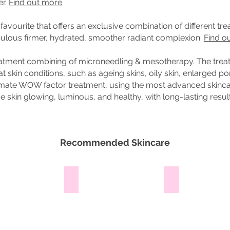
er.
Find out more
favourite that offers an exclusive combination of different tr
abulous firmer, hydrated, smoother radiant complexion.
Find o
treatment combining of microneedling & mesotherapy. The tre
t skin conditions, such as ageing skins, oily skin, enlarged por
imate WOW factor treatment, using the most advanced skincar
 skin glowing, luminous, and healthy, with long-lasting resul
Recommended Skincare
ra
Micro Pearl
Milk Cleanser
This
Ideal
mild
cleanser
cleansing
for
gel
fragile,
infused
lipid-