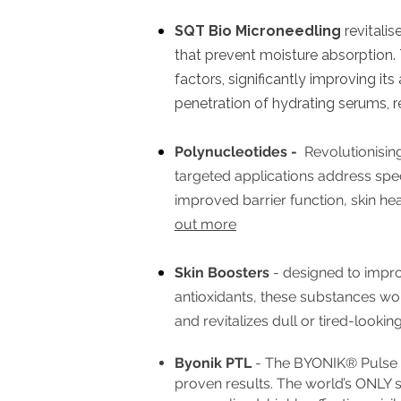
SQT Bio Microneedling
revitalis
that prevent moisture absorption. T
factors, significantly improving its
penetration of hydrating serums,
Polynucleotides -
Revolutionising
targeted applications address speci
improved barrier function, skin he
out more
Skin Boosters
- designed to improv
antioxidants, these substances work
and revitalizes dull or tired-looking
Byonik PTL
- The BYONIK® Pulse Tr
proven results. The
world’s ONLY sy