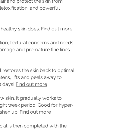
pair and protect the skin from
detoxification, and powerful
 healthy skin does.
Find out more
tion, textural concerns and needs
n damage and premature fine lines
l restores the skin back to optimal
tens, lifts and peels away to
0 days!
Find out more
ew skin.
It gradually works to
ght week period. Good for hyper-
eshen up.
Find out more
cial is then completed with the