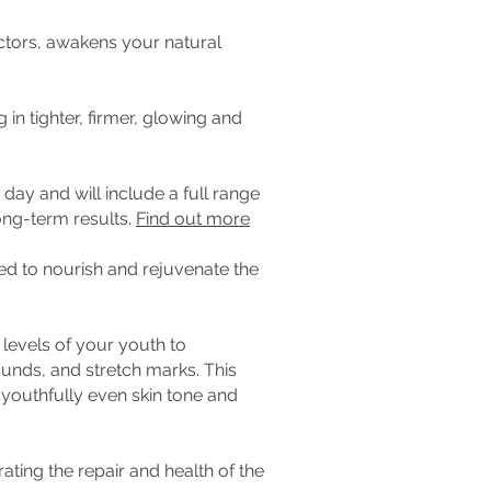
actors, awakens your natural
 in tighter, firmer, glowing and
day and will include a full range
ong-term results.
Find out more
ed to nourish and rejuvenate the
 levels of your youth to
unds, and stretch marks. This
 youthfully even skin tone and
ating the repair and health of the