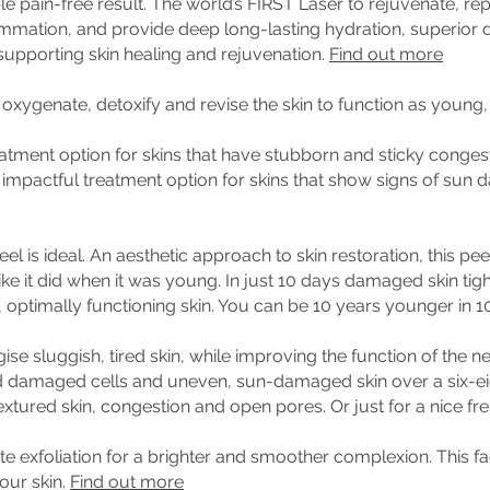
ible pain-free result. The world’s FIRST Laser to rejuvenate, re
flammation, and provide deep long-lasting hydration, superior 
 supporting skin healing and rejuvenation.
Find out more
oxygenate, detoxify and revise the skin to function as young,
atment option for skins that have stubborn and sticky conges
so an impactful treatment option for skins that show signs of su
el is ideal. An aesthetic approach to skin restoration, this pee
ike it did when it was young. In just 10 days damaged skin tigh
 optimally functioning skin. You can be 10 years younger in 1
gise sluggish, tired skin, while improving the function of the n
ld damaged cells and uneven, sun-damaged skin over a six-ei
xtured skin, congestion and open pores. Or just for a nice fr
te exfoliation for a brighter and smoother complexion. This fa
our skin.
Find out more