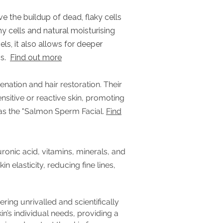
e the buildup of dead, flaky cells
hy cells and natural moisturising
els, it also allows for deeper
ns.
Find out more
enation and hair restoration. Their
nsitive or reactive skin, promoting
 as the "Salmon Sperm Facial.
Find
ronic acid, vitamins, minerals, and
 elasticity, reducing fine lines,
ing unrivalled and scientifically
in’s individual needs, providing a