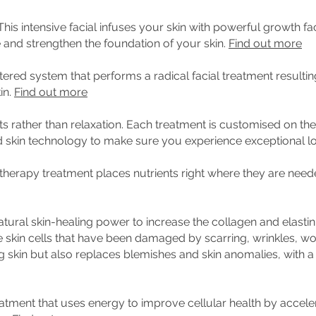
This intensive facial infuses your skin with powerful growth f
 and strengthen the foundation of your skin.
Find out more
tered system that performs a radical facial treatment resulting
in.
Find out more
s rather than relaxation.
Each treatment is customised on the 
d skin technology to make sure you experience exceptional l
therapy treatment places nutrients right where they are need
tural skin-healing power to increase the collagen and elastin
e skin cells that have been damaged by scarring, wrinkles, wo
 skin but also replaces blemishes and skin anomalies, with a
eatment that uses energy to improve cellular health by acceler