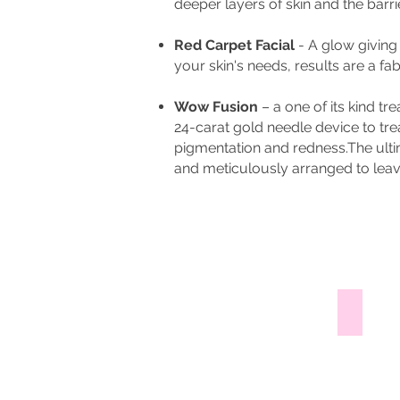
deeper layers of skin and the barri
Red Carpet Facial
- A glow giving 
your skin's needs, results are a f
Wow Fusion
– a one of its kind 
24-carat gold needle device to trea
pigmentation and redness.The ult
and meticulously arranged to leave
EFA Ult
Works
to
soothe
and
nourish