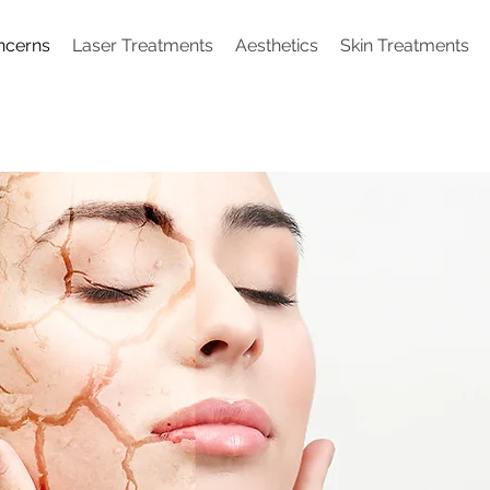
ncerns
Laser Treatments
Aesthetics
Skin Treatments