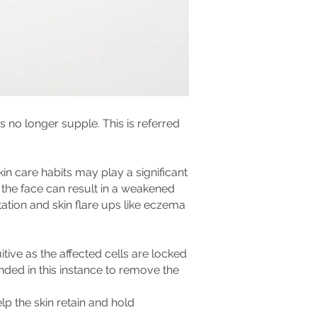
 no longer supple. This is referred
n care habits may play a significant
n the face can result in a weakened
itation and skin flare ups like eczema
itive as the affected cells are locked
ded in this instance to remove the
lp the skin retain and hold