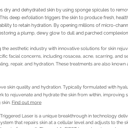
es dry and dehydrated skin by using sponge spicules to remov
his deep exfoliation triggers the skin to produce fresh, healt
 ability to retain hydration. By opening millions of micro-chann
 restoring a plump, dewy glow to dull and parched complexio
 the aesthetic industry with innovative solutions for skin rejuv
fic facial concerns, including rosacea, acne, scarring, and se
aling, repair, and hydration. These treatments are also known
e skin quality and hydration. Typically formulated with hyalu
 to rejuvenate and hydrate the skin from within, improving skin
 skin.
Find out more
iggered Laser is a unique breakthrough in technology deliver
stem that repairs skin at a cellular level and adjusts to the sk