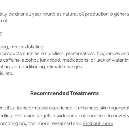
ally be drier all year round as natural oil production is genera
n of:
D)
ing, over-exfoliating.
e products such as emulsifiers, preservatives, fragrances and 
e caffeine, alcohol, junk food, medications, or lack of water 
ting, air-conditioning, climate changes
s, etc.
Recommended Treatments
ment; it’s a transformative experience. It enhances skin regene
ing. Exofusion targets a wide range of concerns to unveil 
omoting brighter, more revitalised skin.
Find out more