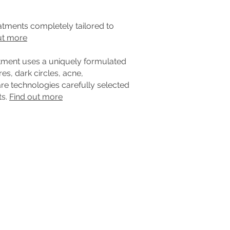
eatments completely tailored to
ut more
atment uses a uniquely formulated
es, dark circles, acne,
e technologies carefully selected
ts.
Find out more