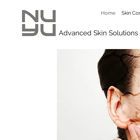
Home
Skin Co
Advanced Skin Solutions