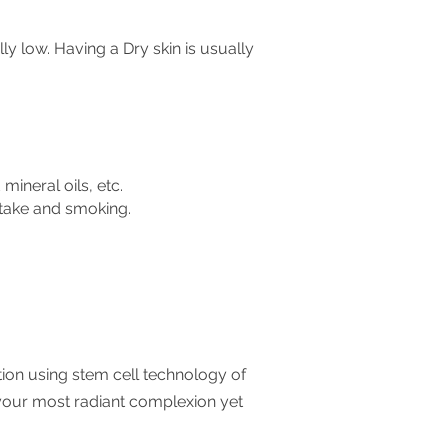
lly low.
Having a Dry skin is usually
mineral oils, etc.
intake and smoking.
ration using stem cell technology of
your most radiant complexion yet