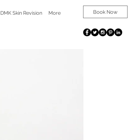
Book Now
DMK Skin Revision
More