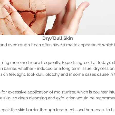
Dry/Dull Skin
 and even rough it can often have a matte appearance which is
ring more and more frequently. Experts agree that today’s ski
kin barrier, whether - induced or a long term issue, dryness o
 skin feel tight, look dull, blotchy and in some cases cause irr
for excessive application of moisturiser, which is counter intu
e skin, so deep cleansing and exfoliation would be recommen
repair the skin barrier through treatments and homecare to he