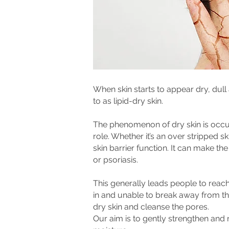
When skin starts to appear dry, dull
to as lipid-dry skin.
The phenomenon of dry skin is occur
role. Whether it’s an over stripped s
skin barrier function. It can make the
or psoriasis.
This generally leads people to reach 
in and unable to break away from th
dry skin and cleanse the pores.
Our aim is to gently strengthen and 