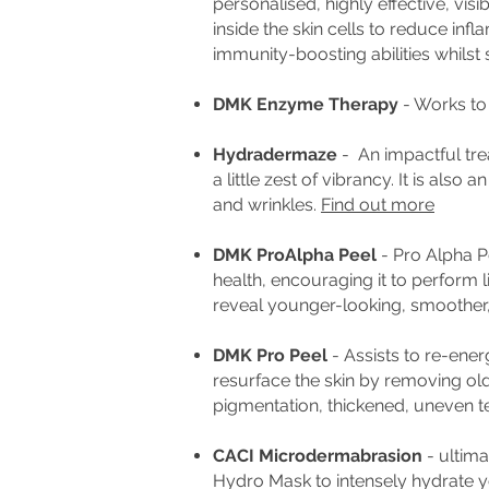
personalised, highly effective, vis
inside the skin cells to reduce in
immunity-boosting abilities whilst
DMK Enzyme Therapy
- Works to 
Hydradermaze
- An impactful tre
a little zest of vibrancy. It is al
and wrinkles.
Find out more
DMK ProAlpha Peel
- Pro Alpha Pe
health, encouraging it to perform l
reveal younger-looking, smoother,
DMK Pro Peel
- A
ssists to re-ener
resurface the skin by removing o
pigmentation, thickened, uneven te
CACI Microdermabrasion
- ultima
Hydro Mask to intensely hydrate y