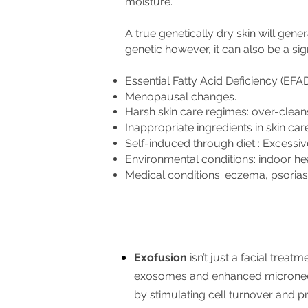
moisture.
A true genetically dry skin will gener
genetic however, it can also be a sig
Essential Fatty Acid Deficiency (EFA
Menopausal changes.
Harsh skin care regimes: over-cleans
Inappropriate ingredients in skin car
Self-induced through diet : Excessiv
Environmental conditions: indoor hea
Medical conditions: eczema, psoriasi
Exofusion
isn’t just a facial treat
exosomes and enhanced microneedl
by stimulating cell turnover and pr