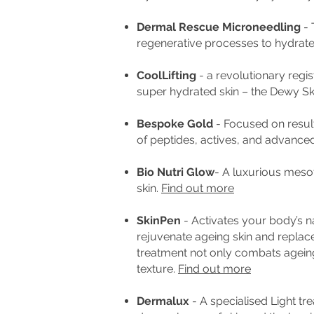
Dermal Rescue Microneedling
- 
regenerative processes to hydrate
CoolLifting
- a revolutionary regis
super hydrated skin – the Dewy Sk
Bespoke Gold
- F
ocused on result
of peptides, actives, and advance
Bio Nutri Glow
- A luxurious meso
skin.
Find out more
SkinPen
- Activates your body’s na
rejuvenate ageing skin and replac
treatment not only combats ageing
texture.
Find out more
Dermalux
- A s
pecialised Light tr