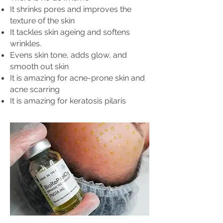
It shrinks pores and improves the
texture of the skin
It tackles skin ageing and softens
wrinkles.
Evens skin tone, adds glow, and
smooth out skin
It is amazing for acne-prone skin and
acne scarring
It is amazing for keratosis pilaris