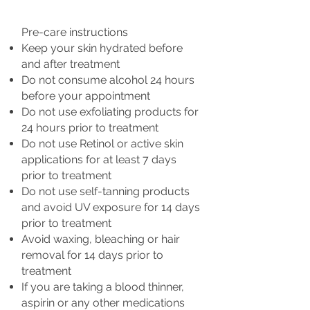
Pre-care instructions
Keep your skin hydrated before
and after treatment
Do not consume alcohol 24 hours
before your appointment
Do not use exfoliating products for
24 hours prior to treatment
Do not use Retinol or active skin
applications for at least 7 days
prior to treatment
Do not use self-tanning products
and avoid UV exposure for 14 days
prior to treatment
Avoid waxing, bleaching or hair
removal for 14 days prior to
treatment
If you are taking a blood thinner,
aspirin or any other medications