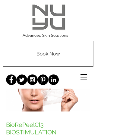
Advanced Skin Solutions
Book Now
BioRePeelCl3
BIOSTIMULATION