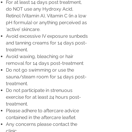
For at least 14 days post treatment,
do NOT use any Hydroxy Acid,
Retinol (Vitamin A), Vitamin C (in a low
pH formula) or anything perceived as
‘active’ skincare.
Avoid excessive IV exposure sunbeds
and tanning creams for 14 days post-
treatment.
Avoid waxing, bleaching or hair
removal for 14 days post-treatment
Do not go swimming or use the
sauna/steam room for 14 days post-
treatment.
Do not participate in strenuous
exercise for at least 24 hours post-
treatment.
Please adhere to aftercare advice
contained in the aftercare leaflet
Any concerns please contact the
clinic