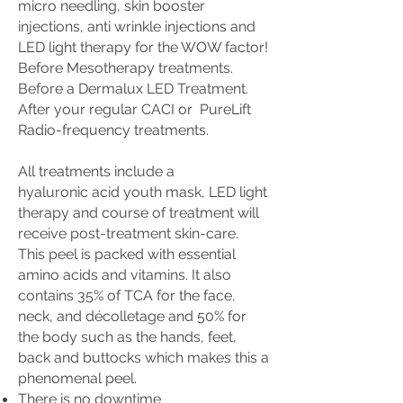
micro needling, skin booster
injections, anti wrinkle injections and
LED light therapy for the WOW factor!
Before Mesotherapy treatments.
Before a Dermalux LED Treatment.
After your regular CACI or PureLift
Radio-frequency treatments.
All treatments include a
hyaluronic
acid youth mask, LED light
therapy and course of treatment will
receive
post-treatment skin-care.
This peel is packed with essential
amino acids and vitamins. It also
contains 35% of TCA for the face,
neck, and décolletage and 50% for
the body such as the hands, feet,
back and buttocks which makes this a
phenomenal peel.
There is no downtime