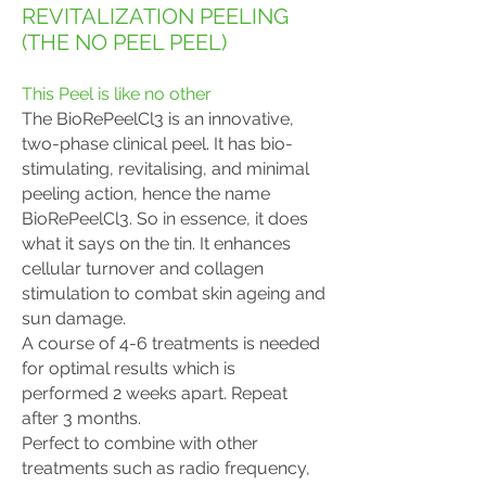
REVITALIZATION PEELING
(THE NO PEEL PEEL)
This Peel is like no other
The BioRePeelCl3 is an innovative,
two-phase clinical peel. It has bio-
stimulating, revitalising, and minimal
peeling action, hence the name
BioRePeelCl3. So in essence, it does
what it says on the tin. It enhances
cellular turnover and collagen
stimulation to combat skin ageing and
sun damage.
A course of 4-6 treatments is needed
for optimal results which is
performed 2 weeks apart
. Repeat
after 3 months.
Perfect to combine with other
treatments such as radio frequency,