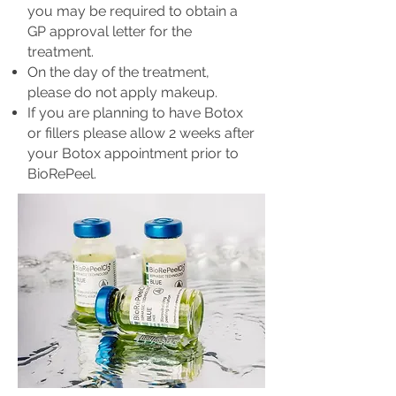
you may be required to obtain a
GP approval letter for the
treatment.
On the day of the treatment,
please do not apply makeup.
If you are planning to have Botox
or fillers please allow 2 weeks after
your Botox appointment prior to
BioRePeel.