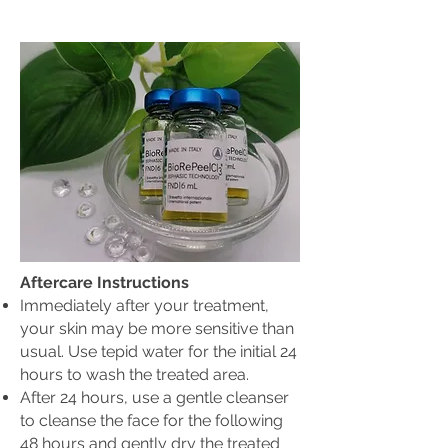
Aftercare Instructions
Immediately after your treatment,
your skin may be more sensitive than
usual. Use tepid water for the initial 24
hours to wash the treated area.
After 24 hours, use a gentle cleanser
to cleanse the face for the following
48 hours and gently dry the treated