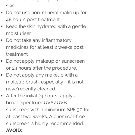
skin.
Do not use non-mineral make up for
48 hours post treatment
Keep the skin hydrated with a gentle
moisturiser.
Do not take any inflammatory
medicines for at least 2 weeks post
treatment.
Do not apply makeup or sunscreen
or 24 hours after the procedure.
Do not apply any makeup with a
makeup brush, especially if it is not
new/recently cleaned.
After the initial 24 hours, apply a
broad spectrum UVA/UVB
sunscreen with a minimum SPF 30 for
at least two weeks. A chemical-free
sunscreen is highly recommended.
AVOID: