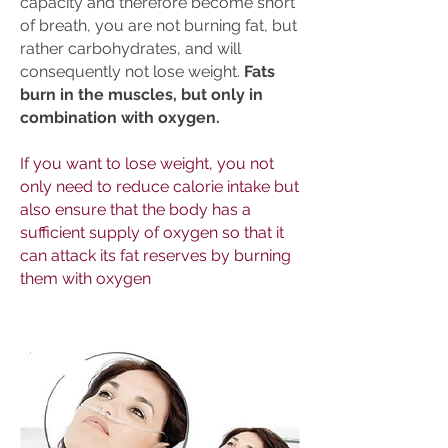
capacity and therefore become short
of breath, you are not burning fat, but
rather carbohydrates, and will
consequently not lose weight.
Fats
burn in the muscles, but only in
combination with oxygen.
If you want to lose weight, you not
only need to reduce calorie intake but
also ensure that the body has a
sufficient supply of oxygen so that it
can attack its fat reserves by burning
them with oxygen