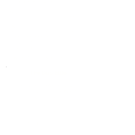
programme required
£450.00
course of 6 (2 sessions a week )
£800.00
course of 12 (2 sessions a week)
(recommended for slimming,
body
contou
ring & cellulite
reduction)
Payment plans available
The Duo Eltie
Combining both
BYONIK Pulse
Triggered
Laser
and SLIYONIK Air
Bodystyler, provides the ultimate
systemic 360-degree approach to
achieving long-term skin and body
well-being.
The BYONIK facial targets and
addresses skin health, whilst the