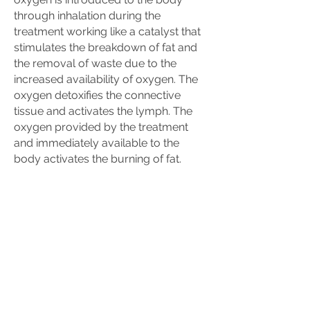
through inhalation during the
treatment working like a catalyst that
stimulates the breakdown of fat and
the removal of waste due to the
increased availability of oxygen. The
oxygen detoxifies the connective
tissue and activates the lymph. The
oxygen provided by the treatment
and immediately available to the
body activates the burning of fat.