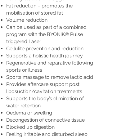
Fat reduction – promotes the
mobilisation of stored fat
Volume reduction
Can be used as part of a combined
program with the BYONIK® Pulse
triggered Laser
Cellulite prevention and reduction
Supports a holistic health journey
Regenerative and reparative following
sports or illness
Sports massage to remove lactic acid
Provides aftercare support post
liposuction/cavitation treatments
Supports the body’s elimination of
water retention
Oedema or swelling
Decongestion of connective tissue
Blocked up digestion
Feeling irritable and disturbed sleep