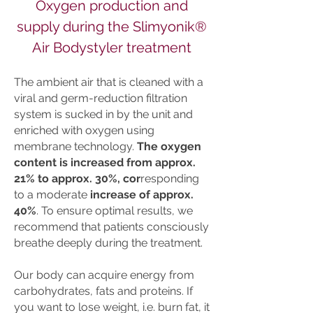
Oxygen production and
supply during the Slimyonik®
Air Bodystyler treatment
The ambient air that is cleaned with a
viral and germ-reduction filtration
system is sucked in by the unit and
enriched with oxygen using
membrane technology.
The oxygen
content is increased from approx.
21% to approx. 30%, cor
responding
to a moderate
increase of approx.
40%
. To ensure optimal results, we
recommend that patients consciously
breathe deeply during the treatment.
Our body can acquire energy from
carbohydrates, fats and proteins. If
you want to lose weight, i.e. burn fat, it