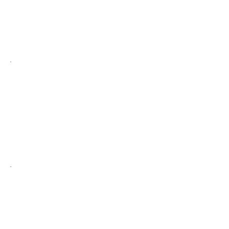
SLIMYONI, further supports the skin
and body's detoxification, circulation
and nutrient absorption.
Price Guide:
£240
Slimyonik Add-on
Price Guide
£50.00
Available to any facial lasting an hour
long.
(30/45 mins depending on the
programme required)
Slimming and contouring
package
Slimming and contouring package