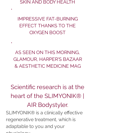
SKIN AND BODY HEALTH
IMPRESSIVE FAT-BURNING
EFFECT THANKS TO THE
OXYGEN BOOST
AS SEEN ON THIS MORNING,
GLAMOUR, HARPER'S BAZAAR
& AESTHETIC MEDICINE MAG
Scientific research is at the
heart of the SLIMYONIK® |
AIR Bodystyler
.
SLIMYONIK® is a clinically effective
regenerative treatment, which is
adaptable to you and your