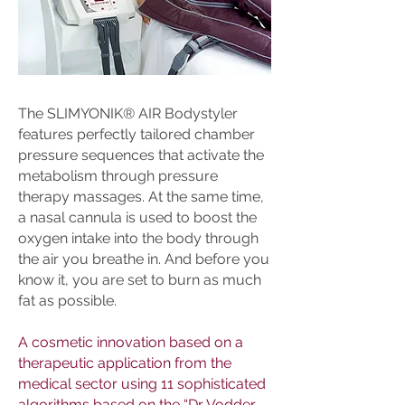
The SLIMYONIK® AIR Bodystyler
features perfectly tailored chamber
pressure sequences that activate the
metabolism through pressure
therapy massages. At the same time,
a nasal cannula is used to boost the
oxygen intake into the body through
the air you breathe in. And before you
know it, you are set to burn as much
fat as possible.
A cosmetic innovation based on a
therapeutic application from the
medical sector using 11 sophisticated
algorithms based on the “Dr Vodder