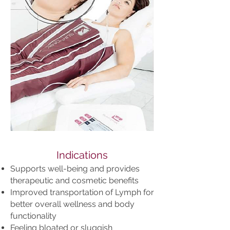
Indications
Supports well-being and provides
therapeutic and cosmetic benefits
Improved transportation of Lymph for
better overall wellness and body
functionality
Feeling bloated or sluggish