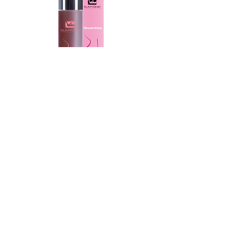
SLIMYONIK® Silhouette Reﬁner
The powerful active ingredient
SLIMEXIR® inhibits the formation
of new fat cells, reduces fat
storage, and accelerates the
breakdown of existing fat when
used regularly (twice daily). The
pleasant, fresh gel texture makes it
easy to apply and spread on the