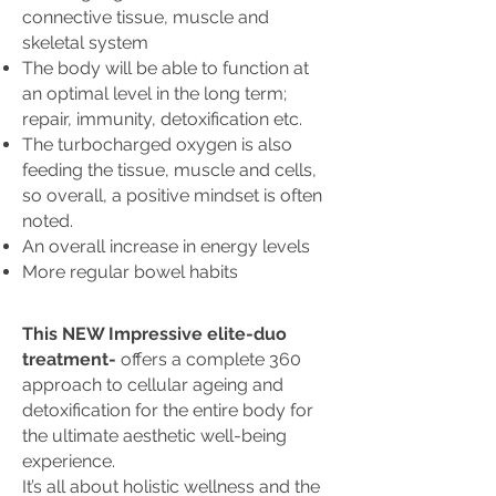
connective tissue, muscle and
skeletal system
The body will be able to function at
an optimal level in the long term;
repair, immunity, detoxification etc.
The turbocharged oxygen is also
feeding the tissue, muscle and cells,
so overall, a positive mindset is often
noted.
An overall increase in energy levels
More regular bowel habits
This NEW Impressive elite-duo
treatment-
offers a complete 360
approach to cellular ageing and
detoxification for the entire body for
the ultimate aesthetic well-being
experience.
It’s all about holistic wellness and the