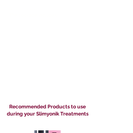
helps with overall volume reduction
& targets stubborn areas.
The package includes:
12 Slimyonik Slim & Contour
sessions
11 LED Light Therapy treatments
1 Byonik Cellular Rejuvenation
session. Our holistic approach
includes personalised nutritional
guidance for a radiant, revitalised
£1000, saving of £455
Payment plans available
Recommended Products to use
during your Slimyonik Treatments