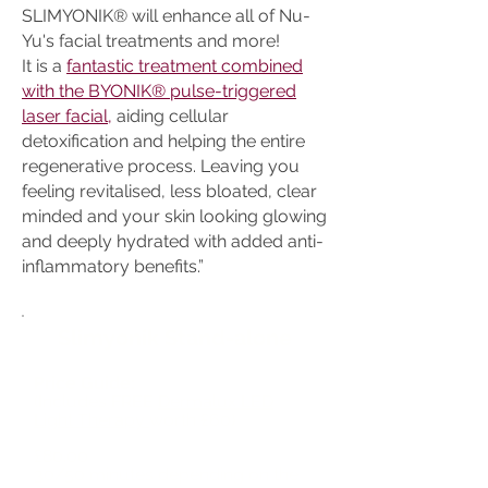
SLIMYONIK® will enhance all of Nu-
Yu's facial treatments and more!
It is a
fantastic treatment combined
with the BYONIK® pulse-triggered
laser facial,
aiding cellular
detoxification and helping the entire
regenerative process. Leaving you
feeling revitalised, less bloated, clear
minded and your skin looking glowing
and deeply hydrated with added anti-
inflammatory benefits.”
Slimyonik Stand-alone
Price Guide:
(Includes FREE
Dermalux LED
Light Therapy
worth £60)
£80.00
30/50 minutes depending on the