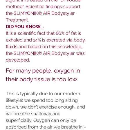
method”. Scientific findings support
the SLIMYONIK® AIR Bodystyler
Treatment.
DID YOU KNOW...
It is a scientific fact that 86% of fat is
exhaled and 14% is excreted via body
fluids and based on this knowledge,
the SLIMYONIK® AIR Bodystyler was
developed.
For many people, oxygen in
their body tissue is too low.
This is typically due to our modern
lifestyle: we spend too long sitting
down, we don’t exercise enough, and
we breathe shallowly and
superficially. Oxygen can only be
absorbed from the air we breathe in –