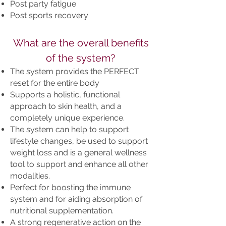
Post party fatigue
Post sports recovery
What are the overall benefits
of the system?
The system provides the PERFECT
reset for the entire body
Supports a holistic, functional
approach to skin health, and a
completely unique experience.
The system can help to support
lifestyle changes, be used to support
weight loss and is a general wellness
tool to support and enhance all other
modalities.
Perfect for boosting the immune
system and for aiding absorption of
nutritional supplementation.
A strong regenerative action on the