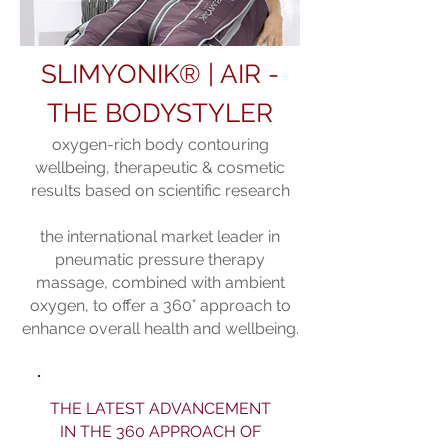
SLIMYONIK® | AIR -
THE BODYSTYLER
oxygen-rich body contouring
wellbeing, therapeutic & cosmetic
results bas
ed on scientific research
the international market leader in
pneumatic pressure therapy
massage, combined with ambient
oxygen, to offer a 360° approach to
enhance overall health and wellbeing.
THE LATEST ADVANCEMENT
IN THE 360 APPROACH OF