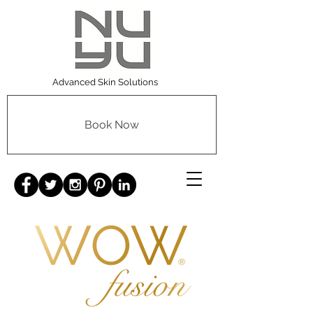
Advanced Skin Solutions
Book Now