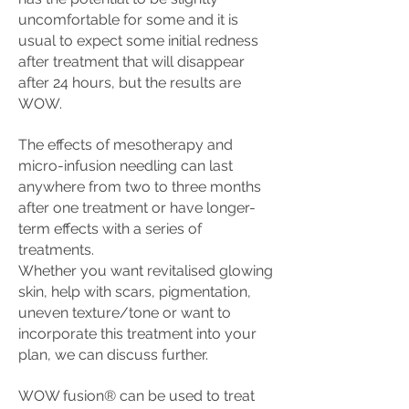
uncomfortable for some and
it is
usual to expect some initial redness
after treatment that will disappear
after 24 hours, but the results are
WOW.
The effects of mesotherapy and
micro-infusion needling can last
anywhere from two to three months
after one treatment or have longer-
term effects with a series of
treatments.
Whether you want revitalised glowing
skin, help with scars, pigmentation,
uneven texture/tone or want to
incorporate this treatment into your
plan, we can discuss further.
WOW fusion® can be used to treat