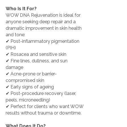
Who Is It For?
WOW DNA Rejuvenation is ideal for
anyone seeking deep repair and a
dramatic improvement in skin health
and tone:
✔ Post-inflammatory pigmentation
(PIH)
✔ Rosacea and sensitive skin
✔ Fine lines, dullness, and sun
damage
✔ Acne-prone or barrier-
compromised skin
✔ Early signs of ageing
✔ Post-procedure recovery (laser,
peels, microneedling)
✔
Perfect for clients who want WOW
results without trauma or downtime.
What Does It Do?