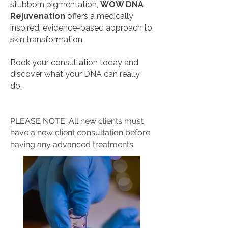
stubborn pigmentation,
WOW DNA
Rejuvenation
offers a medically
inspired, evidence-based approach to
skin transformation.
Book your consultation today and
discover what your DNA can really
do.
PLEASE NOTE: All new clients must
have a new client
consultation
before
having any advanced treatments.