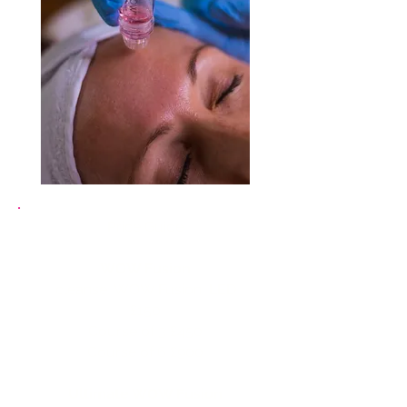
Price Guide
WOW Fusion
cleanse, WOW Fusion, LED
£150
Course of 3 £450
Course of 6 £900
Ultimate WOW Fusion