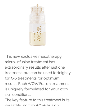
This new exclusive mesotherapy
micro-infusion treatment has
extraordinary results after just one
treatment, but can be used fortnightly
for 3-6 treatments for optimum
results. Each WOW Fusion treatment
is uniquely formulated for your own
skin conditions.
The key feature to this treatment is its
versatility, no two WOW Fusion