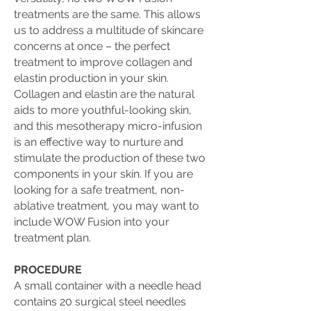
treatments are the same. This allows
us to address a multitude of skincare
concerns at once – the perfect
treatment to improve collagen and
elastin production in your skin.
Collagen and elastin are the natural
aids to more youthful-looking skin,
and this mesotherapy micro-infusion
is an effective way to nurture and
stimulate the production of these two
components in your skin. If you are
looking for a safe treatment, non-
ablative treatment, you may want to
include WOW Fusion into your
treatment plan.
PROCEDURE
A small container with a needle head
contains 20 surgical steel needles