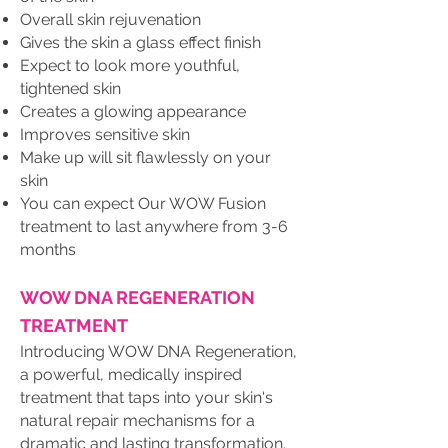
Overall skin rejuvenation
Gives the skin a glass effect finish
Expect to look more youthful,
tightened skin
Creates a glowing appearance
Improves sensitive skin
Make up will sit flawlessly on your
skin
You can expect Our WOW Fusion
treatment to last anywhere from 3-6
months
WOW DNA REGENERATION
TREATMENT
Introducing WOW DNA Regeneration,
a powerful, medically inspired
treatment that taps into your skin's
natural repair mechanisms for a
dramatic and lasting transformation.