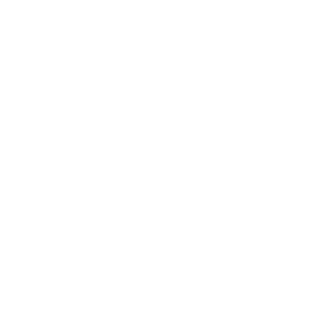
cleanse, gentle peel, WOW Fusion,
WOW Mask, LED, protection
£180
Course of 3 £540
course of 6 £1080
Add on Decollete Fusion
£30 per treatment
WOW DNA Rejuvenation
£199
Course of 3 £597
Course of 6 £1194
Ultimate WOW DNA
Rejuvenation
£230
Course of 3 £690​
Course of 6 £1380