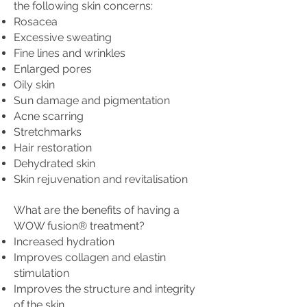
the following skin concerns:
Rosacea
Excessive sweating
Fine lines and wrinkles
Enlarged pores
Oily skin
Sun damage and pigmentation
Acne scarring
Stretchmarks
Hair restoration
Dehydrated skin
Skin rejuvenation and revitalisation
What are the benefits of having a
WOW fusion® treatment?
Increased hydration
Improves collagen and elastin
stimulation
Improves the structure and integrity
of the skin