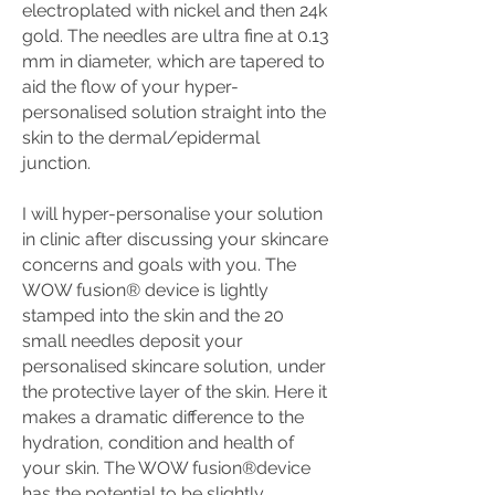
electroplated with nickel and then 24k
gold. The needles are ultra fine at 0.13
mm in diameter, which are tapered to
aid the flow of your hyper-
personalised solution straight into the
skin to the dermal/epidermal
junction.
I will hyper-personalise your solution
in clinic after discussing your skincare
concerns and goals with you. The
WOW fusion® device is lightly
stamped into the skin and the 20
small needles deposit your
personalised skincare solution, under
the protective layer of the skin. Here it
makes a dramatic difference to the
hydration, condition and health of
your skin. The WOW fusion®device
has the potential to be slightly