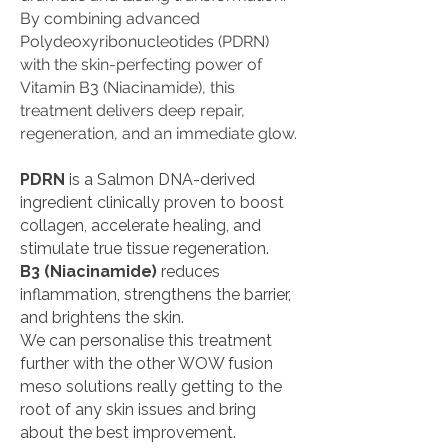
By combining advanced
Polydeoxyribonucleotides (PDRN)
with the skin-perfecting power of
Vitamin B3 (Niacinamide), this
treatment delivers deep repair,
regeneration, and an immediate glow.
PDRN
is a Salmon DNA-derived
ingredient clinically proven to boost
collagen, accelerate healing, and
stimulate true tissue regeneration.
B3 (Niacinamide)
reduces
inflammation, strengthens the barrier,
and brightens the skin.
We can personalise this treatment
further with the other WOW fusion
meso solutions really getting to the
root of any skin issues and bring
about the best improvement.