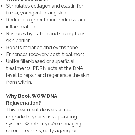
Stimulates collagen and elastin for
firmer, younger-looking skin
Reduces pigmentation, redness, and
inflammation
Restores hydration and strengthens
skin barrier
Boosts radiance and evens tone
Enhances recovery post-treatment
Unlike filler-based or superficial
treatments, PDRN acts at the DNA
level to repair and regenerate the skin
from within.
Why Book WOW DNA
Rejuvenation?
This treatment delivers a true
upgrade to your skin’s operating
system. Whether you’re managing
chronic redness, early ageing, or