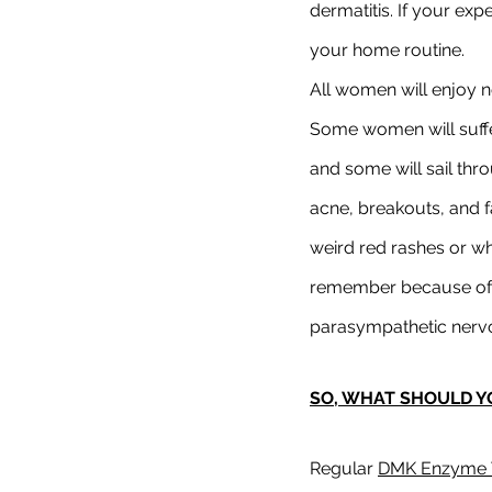
dermatitis. If your exp
your home routine.
All women will enjoy n
Some women will suffer
and some will sail thro
acne, breakouts, and fa
weird red rashes or wha
remember because of t
parasympathetic nervou
SO, WHAT SHOULD Y
Regular 
DMK Enzyme 