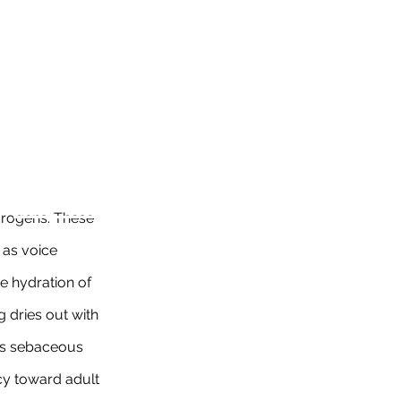
rogens. These 
as voice 
he hydration of 
g dries out with 
es sebaceous 
cy toward adult 