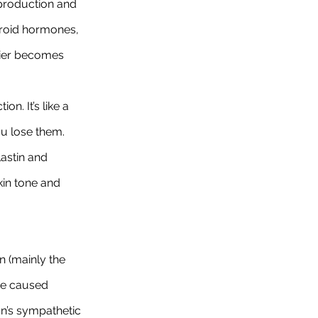
production and 
hyroid hormones, 
rrier becomes 
n. It’s like a 
u lose them. 
lastin and 
kin tone and 
n (mainly the 
re caused 
n’s sympathetic 