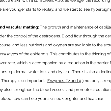
ect the skin with a sunscreen. Also, as we age, the recording 
re younger starts to replay, and we start to see hyperpigm
nd vascular matting:
 The growth and maintenance of capillar
der the control of the oestrogens. Blood flow through the derm
use, and less nutrients and oxygen are available to the 
stra
cell layers 
of the epidermis. This contributes to the thinning o
ver rate, which is accompanied by a reduction in the barrier f
rans-epidermal water loss and dry skin. There is also a decline 
 Therapy is so important.  
Enzymes 
#2
 and 
#3
 not only stren
they also strengthen the blood vessels and promote circulation
blood flow can help your skin look brighter and healthier.