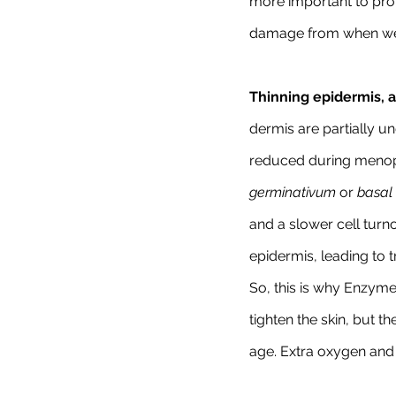
more important to prot
damage from when we a
Thinning epidermis, a
dermis are partially un
reduced during menopa
germinativum 
or 
basal 
and a slower cell turno
epidermis, leading to t
So, this is why Enzyme
tighten the skin, but 
age. Extra oxygen and 