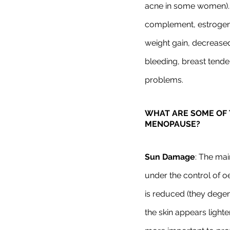
acne in some women). 
complement, estrogen
weight gain, decrease
bleeding, breast tende
problems.
WHAT ARE SOME OF 
MENOPAUSE? 
Sun Damage
: The mai
under the control of 
is reduced (they degen
the skin appears light