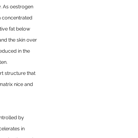
y. As oestrogen 
n concentrated 
ive fat below 
and the skin over 
reduced in the 
ten.
t structure that 
matrix nice and 
ntrolled by 
elerates in 