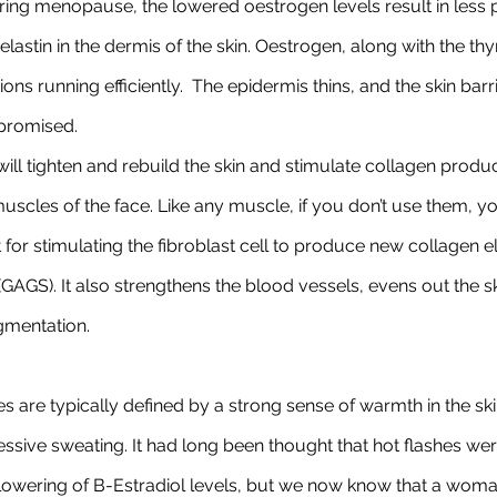
ing menopause, the lowered oestrogen levels result in less 
elastin in the dermis of the skin. Oestrogen, along with the t
ons running efficiently.  The epidermis thins, and the skin ba
mpromised.
will tighten and rebuild the skin and stimulate collagen productio
scles of the face. Like any muscle, if you don’t use them, yo
t for stimulating the fibroblast cell to produce new collagen e
AGS). It also strengthens the blood vessels, evens out the s
gmentation.
es are typically defined by a strong sense of warmth in the ski
essive sweating. It had long been thought that hot flashes we
 lowering of B-Estradiol levels, but we now know that a woma