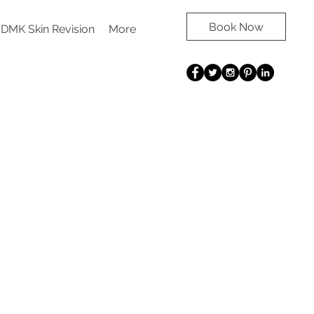
Book Now
DMK Skin Revision
More