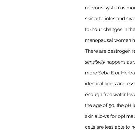
nervous system is mor
skin arterioles and sw
to-hour changes in the 
menopausal women has 
There are oestrogen r
sensitivity
 happens as w
more 
Seba E
 or 
Herbal
identical lipids and es
enough free water leve
the age of 50, the pH le
skin allows for optimal
cells are less able to 