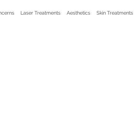
ncerns
Laser Treatments
Aesthetics
Skin Treatments