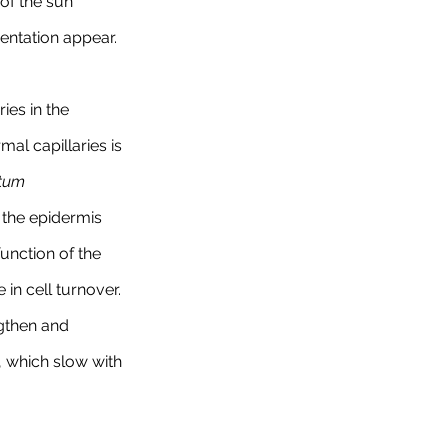
of the sun 
entation appear.
ies in the 
al capillaries is 
tum 
f the epidermis 
unction of the 
in cell turnover. 
gthen and 
, which slow with 