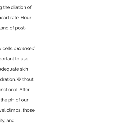
the dilation of 
heart rate. Hour-
land of post-
cells. 
Increased 
portant to use 
 adequate skin 
ydration. Without 
ctional. After 
e the pH of our 
vel climbs, those 
ty, and 