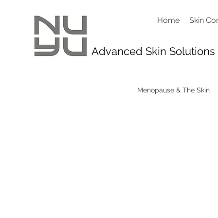
Home
Skin Co
Advanced Skin Solutions
Menopause & The Skin