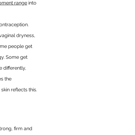
oment range
 into 
ontraception. 
vaginal dryness, 
Some people get 
ggy. Some get 
differently, 
s the 
in reflects this.
strong, firm and 