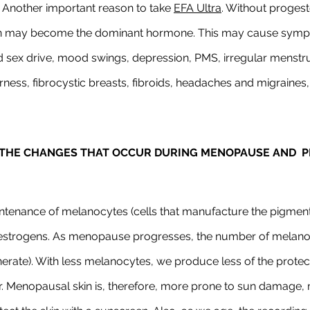
Another important reason to take 
EFA Ultra
. Without progest
 may become the dominant hormone. This may cause sympt
d sex drive, mood swings, depression, PMS, irregular menstru
rness, fibrocystic breasts, fibroids, headaches and migraines,
THE CHANGES THAT OCCUR DURING MENOPAUSE AND  PE
ntenance of melanocytes (cells that manufacture the pigment 
oestrogens. As menopause progresses, the number of melanocy
erate). With less melanocytes, we produce less of the protec
er. Menopausal skin is, therefore, more prone to sun damage, 