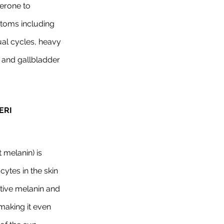
erone to 
oms including 
al cycles, heavy 
 and gallbladder 
RI 
melanin) is 
tes in the skin 
tive melanin and 
making it even 