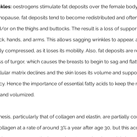
kles:
 oestrogens stimulate fat deposits over the female bod
nopause, fat deposits tend to become redistributed and ofte
r on the thighs and buttocks. The result is a loss of support
eck, hands, and arms. This allows sagging wrinkles to appear, 
ily compressed, as it loses its mobility. Also, fat deposits are 
oss of turgor, which causes the breasts to begin to sag and flat
lular matrix declines and the skin loses its volume and suppor
cy. Hence the importance of essential fatty acids to keep the 
m and volumized.
hesis, particularly that of collagen and elastin, are partially co
lagen at a rate of around 3% a year after age 30, but this acc