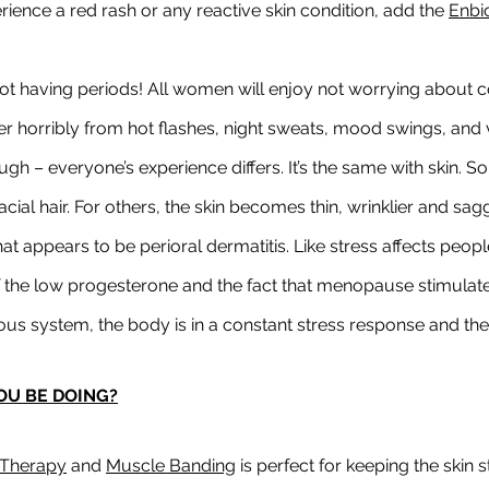
erience a red rash or any reactive skin condition, add the 
Enbi
ot having periods! All women will enjoy not worrying about c
 horribly from hot flashes, night sweats, mood swings, and 
ugh – everyone’s experience differs. It’s the same with skin. 
cial hair. For others, the skin becomes thin, wrinklier and sa
t appears to be perioral dermatitis. Like stress affects people 
he low progesterone and the fact that menopause stimulate
s system, the body is in a constant stress response and the sk
OU BE DOING?
Therapy
 and 
Muscle Banding
 is perfect for keeping the skin 