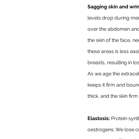
Sagging skin and wrin
levels drop during me
over the abdomen and/o
the skin of the face, n
these areas is less eas
breasts, resulting in l
As we age the extracel
keeps it firm and boun
thick, and the skin fir
Elastosis:
 Protein synt
oestrogens. We lose col