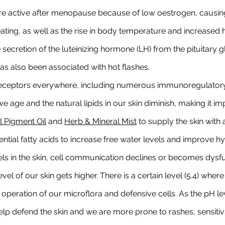
e active after menopause because of low oestrogen, causing 
eating, as well as the rise in body temperature and increased 
secretion of the luteinizing hormone (LH) from the pituitary g
also been associated with hot flashes.
eceptors everywhere, including numerous immunoregulatory 
e age and the natural lipids in our skin diminish, making it im
 Pigment Oil
 and 
Herb & Mineral Mist
 to supply the skin with
sential fatty acids to increase free water levels and improve h
ls in the skin, cell communication declines or becomes dysfun
vel of our skin gets higher. There is a certain level (5.4) wher
 operation of our microflora and defensive cells. As the pH le
help defend the skin and we are more prone to rashes, sensitivi