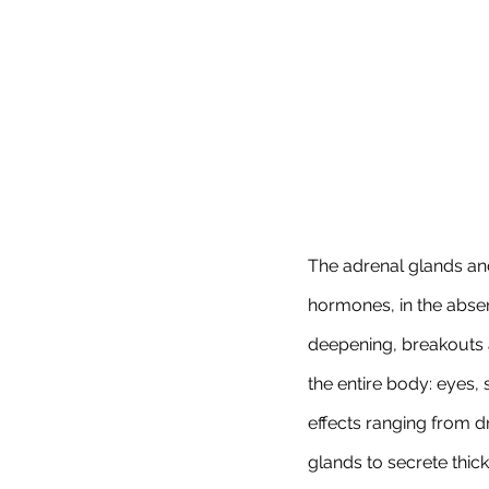
The adrenal glands a
hormones, in the abs
deepening, breakouts an
the entire body: eyes, 
effects ranging from d
glands to secrete thic