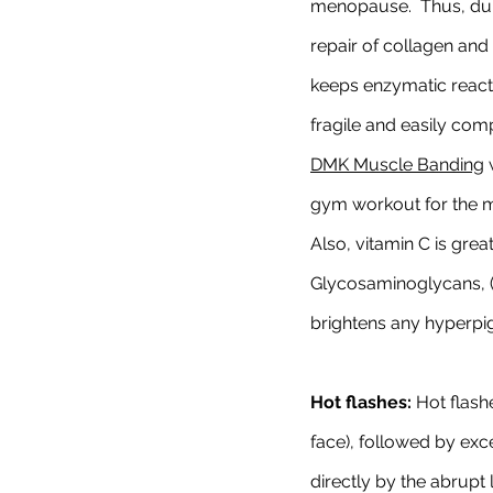
menopause.  Thus, dur
repair of collagen and 
keeps enzymatic reacti
fragile and easily co
DMK Muscle Banding
 
gym workout for the mu
Also, vitamin C is grea
Glycosaminoglycans, (G
brightens any hyperpi
Hot flashes:
 Hot flash
face), followed by exc
directly by the abrupt