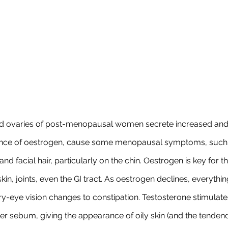
nd ovaries of post-menopausal women secrete increased and
ence of oestrogen, cause some menopausal symptoms, such 
d facial hair, particularly on the chin. Oestrogen is key for t
skin, joints, even the GI tract. As oestrogen declines, everythin
ry-eye vision changes to constipation. Testosterone stimulat
ker sebum, giving the appearance of oily skin (and the tenden