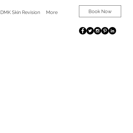
Book Now
DMK Skin Revision
More