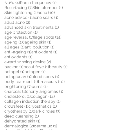
4 posts
1 post
NuYu
(4)
Radio frequency
(1)
7 posts
1 post
Resurfacing
(7)
Skin plumper
(1)
1 post
10 posts
Skin tightening
(1)
acne
(10)
1 post
1 post
acne advice
(1)
acne scars
(1)
2 posts
adult acne
(2)
1 post
advanced skin treatments
(1)
2 posts
age protection
(2)
13 posts
14 posts
age reversal
(13)
age spots
(14)
13 posts
1 post
ageing
(13)
ageing skin
(1)
1 post
1 post
all ages
(1)
anti pollution
(1)
1 post
1 post
anti-ageing
(1)
antioxidant
(1)
1 post
antioxidants
(1)
2 posts
award winning device
(2)
1 post
1 post
1 post
backne
(1)
beautifeye
(1)
beauty
(1)
1 post
1 post
betagel
(1)
betagen
(1)
1 post
1 post
betaglucan
(1)
blood spots
(1)
1 post
10 posts
body teatment
(1)
breakouts
(10)
7 posts
1 post
brightening
(7)
burns
(1)
1 post
1 post
charcoal
(1)
cherry angiomas
(1)
1 post
14 posts
cholesterol
(1)
collagen
(14)
1 post
collagen induction therapy
(1)
1 post
1 post
crowsfeet
(1)
cryosthetics
(1)
1 post
3 posts
cryotherapy
(1)
dark circles
(3)
1 post
deep cleansing
(1)
1 post
dehydrated skin
(1)
2 posts
1 post
dermalogica
(2)
dermalux
(1)