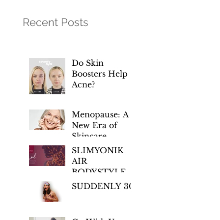
Recent Posts
Do Skin
Boosters Help
Acne?
Menopause: A
New Era of
Skincare
Empowerment
SLIMYONIK
AIR
BODYSTYLER
– Regenerative
SUDDENLY 30!
Wellness