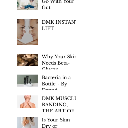
Go With Your
Gut
DMK INSTANT
LIFT
Why Your Skin
Needs Beta-
Glucan
Bacteria in a
Bottle ~ By
Danné
Montage-King
DMK MUSCLE
BANDING,
THE ART OF
AGE
Is Your Skin
PREVENTION
Dry or