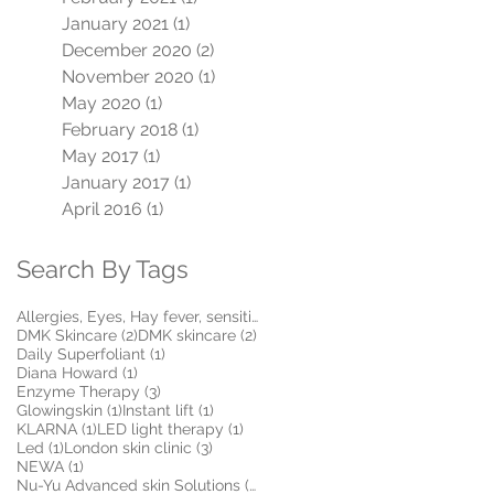
January 2021
(1)
1 post
December 2020
(2)
2 posts
November 2020
(1)
1 post
May 2020
(1)
1 post
February 2018
(1)
1 post
May 2017
(1)
1 post
January 2017
(1)
1 post
April 2016
(1)
1 post
Search By Tags
1 post
Allergies, Eyes, Hay fever, sensitive, Itchy, Make
(1)
2 posts
2 posts
DMK Skincare
(2)
DMK skincare
(2)
1 post
Daily Superfoliant
(1)
1 post
Diana Howard
(1)
3 posts
Enzyme Therapy
(3)
1 post
1 post
Glowingskin
(1)
Instant lift
(1)
1 post
1 post
KLARNA
(1)
LED light therapy
(1)
1 post
3 posts
Led
(1)
London skin clinic
(3)
1 post
NEWA
(1)
5 posts
Nu-Yu Advanced skin Solutions
(5)