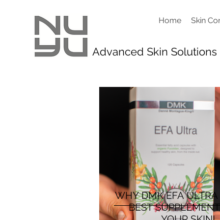
Home
Skin Co
Advanced Skin Solutions
WHY DMK EFA ULTRA
BEST SUPPLEMENT
YOUR SKIN!