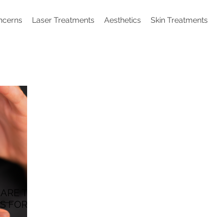
ncerns
Laser Treatments
Aesthetics
Skin Treatments
 ARE THE
S FOR