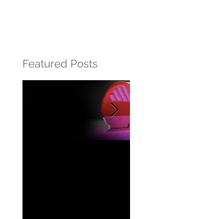
Featured Posts
Beautiful Skin
What is retinol?
powered by light