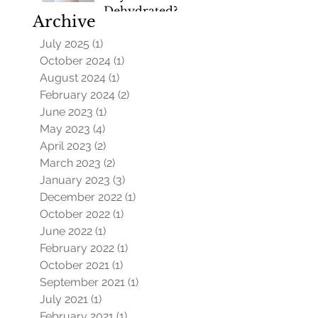
Dehydrated?
Archive
July 2025
(1)
1 post
October 2024
(1)
1 post
August 2024
(1)
1 post
February 2024
(2)
2 posts
June 2023
(1)
1 post
May 2023
(4)
4 posts
April 2023
(2)
2 posts
March 2023
(2)
2 posts
January 2023
(3)
3 posts
December 2022
(1)
1 post
October 2022
(1)
1 post
June 2022
(1)
1 post
February 2022
(1)
1 post
October 2021
(1)
1 post
September 2021
(1)
1 post
July 2021
(1)
1 post
February 2021
(1)
1 post