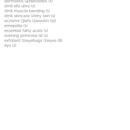
4 posts
1 post
dermatitis
(4)
detoxifies
(1)
1 post
dmk efa ultra
(1)
1 post
dmk muscle banding
(1)
2 posts
1 post
dmk skincare
(2)
dry skin
(1)
3 posts
1 post
12 posts
eczema
(3)
efa
(1)
elastin
(12)
1 post
emepelle
(1)
1 post
essential fatty acids
(1)
1 post
evening primrose oil
(1)
1 post
1 post
8 posts
exfoliant
(1)
eyebags
(1)
eyes
(8)
1 post
eys
(1)