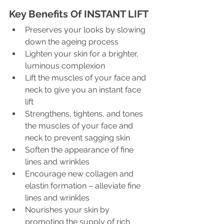
Key Benefits Of INSTANT LIFT
Preserves your looks by slowing 
down the ageing process
Lighten your skin for a brighter, 
luminous complexion
Lift the muscles of your face and 
neck to give you an instant face 
lift
Strengthens, tightens, and tones 
the muscles of your face and 
neck to prevent sagging skin
Soften the appearance of fine 
lines and wrinkles
Encourage new collagen and 
elastin formation – alleviate fine 
lines and wrinkles
Nourishes your skin by 
promoting the supply of rich 