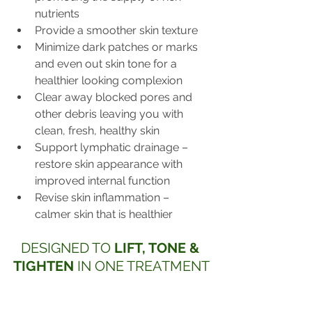
nutrients
Provide a smoother skin texture
Minimize dark patches or marks 
and even out skin tone for a 
healthier looking complexion
Clear away blocked pores and 
other debris leaving you with 
clean, fresh, healthy skin
Support lymphatic drainage – 
restore skin appearance with 
improved internal function
Revise skin inflammation – 
calmer skin that is healthier
DESIGNED TO 
LIFT, TONE & 
TIGHTEN
 IN ONE TREATMENT