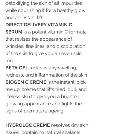
detoxifying the skin of all impurities 
while nourishing it for a healthy glow 
and an instant lift
DIRECT DELIVERY VITAMIN C 
SERUM
 is a potent vitamin C formula 
that revises the appearance of 
wrinkles, fine lines, and discoloration 
of the skin to give you an even skin 
tone
BETA GEL
 reduces any swelling, 
redness, and inflammation of the skin
BIOGEN C CREME
 is the instant ‘pick 
me up’ crème that lifts tired, dull, and 
lifeless skin to give you a brighter, 
glowing appearance and fights the 
signs of premature ageing
HYDROLOC CREME
 resolves dry skin 
issues, containing natural sealants 