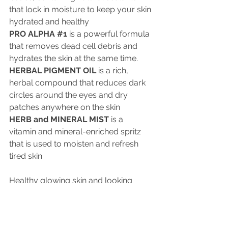
that lock in moisture to keep your skin 
hydrated and healthy
PRO ALPHA 
#1
 is a powerful formula 
that removes dead cell debris and 
hydrates the skin at the same time.
HERBAL PIGMENT OIL
 is a rich, 
herbal compound that reduces dark 
circles around the eyes and dry 
patches anywhere on the skin
HERB and MINERAL MIST
 is a 
vitamin and mineral-enriched spritz 
that is used to moisten and refresh 
tired skin
Healthy glowing skin and looking 
good needn’t be a long, drawn-out 
process. Now you can look your best 
on your special day with a beautiful, 