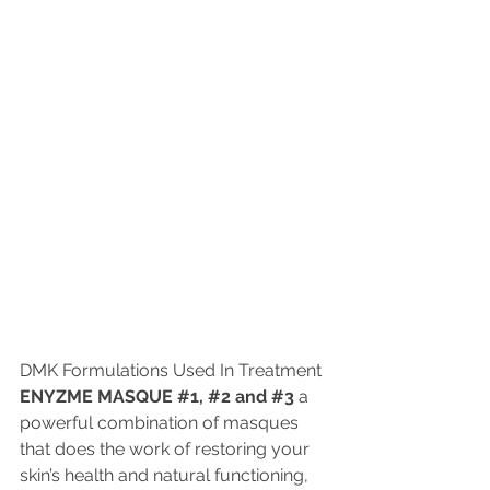
DMK Formulations Used In Treatment 
ENYZME MASQUE 
#1
, 
#2
 and 
#3
 a 
powerful combination of masques 
that does the work of restoring your 
skin’s health and natural functioning, 