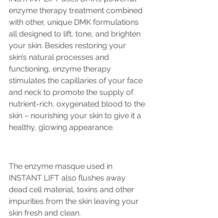
enzyme therapy treatment combined 
with other, unique DMK formulations 
all designed to lift, tone, and brighten 
your skin. Besides restoring your 
skin’s natural processes and 
functioning, enzyme therapy 
stimulates the capillaries of your face 
and neck to promote the supply of 
nutrient-rich, oxygenated blood to the 
skin – nourishing your skin to give it a 
healthy, glowing appearance.
The enzyme masque used in 
INSTANT LIFT also flushes away 
dead cell material, toxins and other 
impurities from the skin leaving your 
skin fresh and clean.