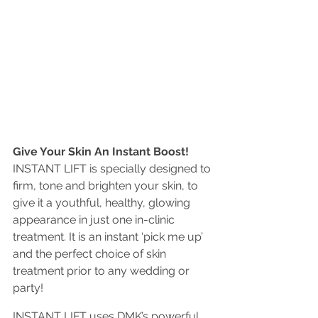
Give Your Skin An Instant Boost!
INSTANT LIFT is specially designed to 
firm, tone and brighten your skin, to 
give it a youthful, healthy, glowing 
appearance in just one in-clinic 
treatment. It is an instant ‘pick me up’ 
and the perfect choice of skin 
treatment prior to any wedding or 
party!
INSTANT LIFT uses DMK’s powerful 