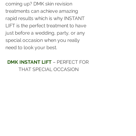
coming up? DMK skin revision 
treatments can achieve amazing 
rapid results which is why INSTANT 
LIFT is the perfect treatment to have 
just before a wedding, party, or any 
special occasion when you really 
need to look your best.
DMK INSTANT LIFT 
– PERFECT FOR 
THAT SPECIAL OCCASION