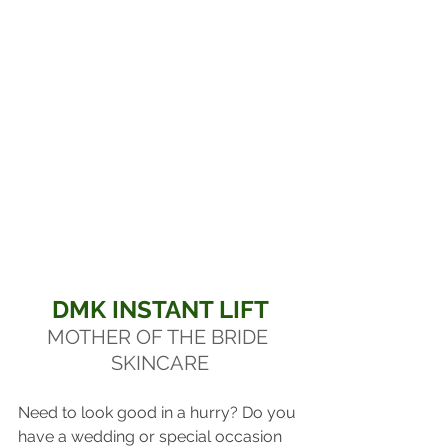
DMK INSTANT LIFT
MOTHER OF THE BRIDE 
SKINCARE
Need to look good in a hurry? Do you 
have a wedding or special occasion 