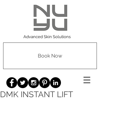
Advanced Skin Solutions
Book Now
DMK INSTANT LIFT