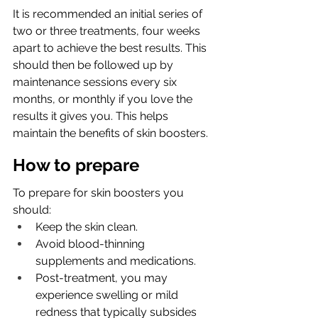
It is recommended an initial series of 
two or three treatments, four weeks 
apart to achieve the best results. This 
should then be followed up by 
maintenance sessions every six 
months, or monthly if you love the 
results it gives you. 
This helps 
maintain the benefits of skin boosters.
How to prepare
To prepare for skin boosters you 
should: 
Keep the skin clean.
Avoid blood-thinning 
supplements and medications.
Post-treatment, you may 
experience swelling or mild 
redness that typically subsides 