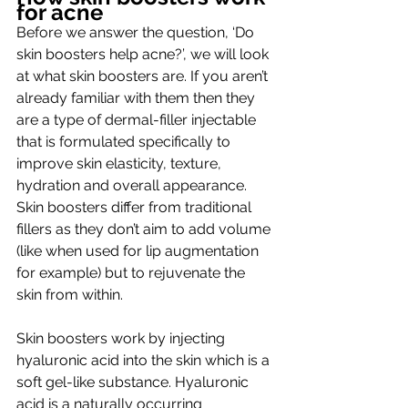
for acne
Before we answer the question, ‘Do 
skin boosters help acne?’, we will look 
at what skin boosters are
. If you aren’t 
already familiar with them then they 
are a type of dermal-filler injectable 
that is formulated specifically to 
improve skin elasticity, texture, 
hydration and overall appearance. 
Skin boosters differ from traditional 
fillers as they don’t aim to add volume 
(like when used for lip augmentation 
for example) but to rejuvenate the 
skin from within. 
Skin boosters work by injecting 
hyaluronic acid into the skin which is a 
soft gel-like substance. Hyaluronic 
acid is a naturally occurring 