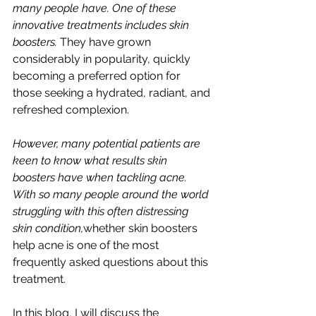
many people have. One of these 
innovative treatments includes skin 
boosters. 
They have grown 
considerably in popularity, quickly 
becoming a preferred option for 
those seeking a hydrated, radiant, and 
refreshed complexion.
However, many potential patients are 
keen to know what results skin 
boosters have when tackling acne. 
With so many people around the world 
struggling with this often distressing 
skin condition,
whether skin boosters 
help acne is one of the most 
frequently asked questions about this 
treatment.
In this blog, I will discuss the 