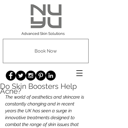
Advanced Skin Solutions
Book Now
Do Skin Boosters Help
Acne?
The world of aesthetics and skincare is 
constantly changing and in recent 
years the UK has seen a surge in 
innovative treatments designed to 
combat the range of skin issues that 