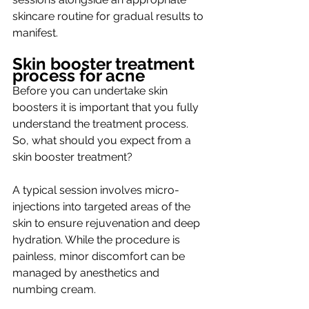
skincare routine for gradual results to 
manifest. 
Skin booster treatment 
process for acne
Before you can undertake skin 
boosters it is important that you fully 
understand the treatment process. 
So, what should you expect from a 
skin booster treatment? 
A typical session involves micro-
injections into targeted areas of the 
skin to ensure rejuvenation and deep 
hydration. While the procedure is 
painless, minor discomfort can be 
managed by anesthetics and 
numbing cream. 