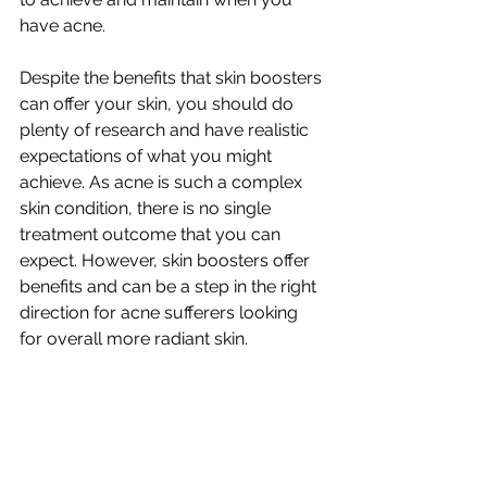
have acne. 
Despite the benefits that skin boosters 
can offer your skin, you should do 
plenty of research and have realistic 
expectations of what you might 
achieve. As acne is such a complex 
skin condition, there is no single 
treatment outcome that you can 
expect. However, skin boosters offer 
benefits and can be a step in the right 
direction for acne sufferers looking 
for overall more radiant skin. 
Get in touch with 
Nu-Yu Advanced 
Skin Solutions
 with any questions you 
may have about their next-generation 
skin booster and the benefits they can 