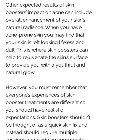
Other expected results of skin 
boosters’ impact on acne can include 
overall enhancement of your skin’s 
natural radiance. When you have 
acne-prone skin you may find that 
your skin is left looking lifeless and 
dull. This is where skin boosters can 
help to rejuvenate the skin’s surface 
to provide you with a youthful and 
natural glow. 
However, you must remember that 
everyone’s experiences of skin 
booster treatments are different so 
you should have realistic 
expectations. Skin boosters shouldn’t 
be thought of as a quick skin fix and 
instead should require multiple 
sessions alongside an appropriate 