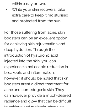
within a day or two.
While your skin recovers, take 
extra care to keep it moisturised 
and protected from the sun.
For those suffering from acne, skin 
boosters can be an excellent option 
for achieving skin rejuvenation and 
deep hydration.
 Through the 
introduction of hyaluronic acid 
injected into the skin, you can 
experience a noticeable reduction in 
breakouts and inflammation, 
however, it should be noted that skin 
boosters aren’t a direct treatment for 
acne and comedogenic skin. They 
can however provide a much-desired 
radiance and glow that can be difficult 
to achieve and maintain when you 