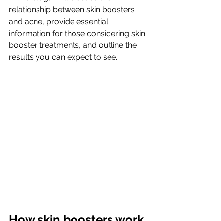
relationship between skin boosters 
and acne, provide essential 
information for those considering skin 
booster treatments, and outline the 
results you can expect to see.
How skin boosters work 