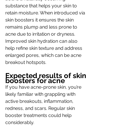
substance that helps your skin to 
retain moisture. When introduced via 
skin boosters it ensures the skin 
remains plump and less prone to 
acne due to irritation or dryness.  
Improved skin hydration can also 
help refine skin texture and address 
enlarged pores, which can be acne 
breakout hotspots.
Expected results of skin 
boosters for acne
If you have acne-prone skin, you’re 
likely familiar with grappling with 
active breakouts, inflammation, 
redness, and scars. Regular skin 
booster treatments could help 
considerably.