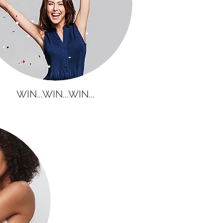
WIN...WIN...WIN...