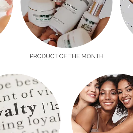
H
PRODUCT OF THE MONTH