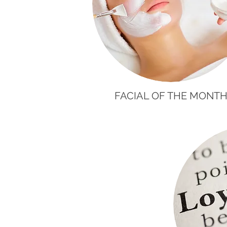
FACIAL OF THE MONT