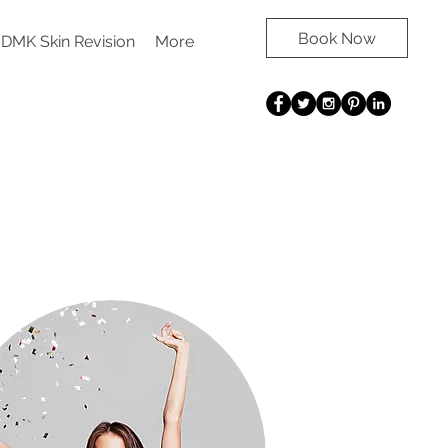
Book Now
DMK Skin Revision
More