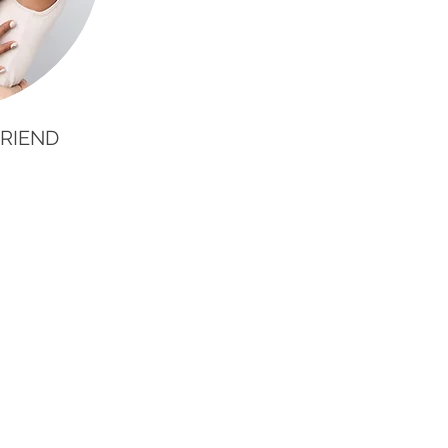
RIEND