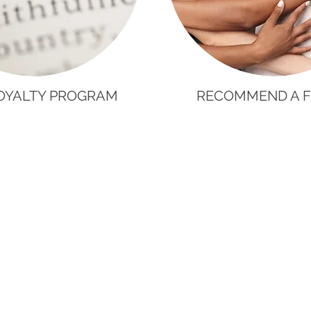
OYALTY PROGRAM
RECOMMEND A F
Contact Us
379 Old Farm Avenue
Sidcup
Kent
DA158AA