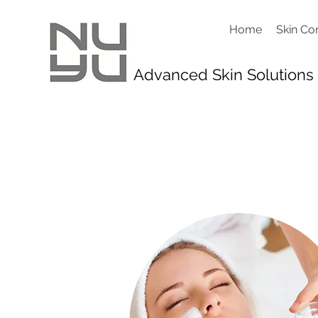
Home
Skin Co
Advanced Skin Solutions