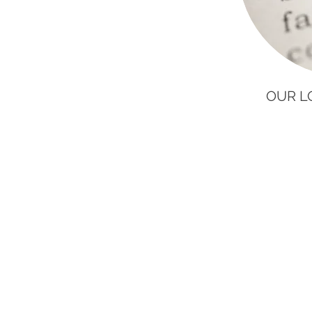
OUR L