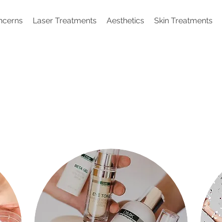
ncerns
Laser Treatments
Aesthetics
Skin Treatments