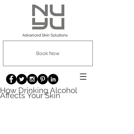
Advanced Skin Solutions
Book Now
How Drinking Alcohol
Affects Your Skin