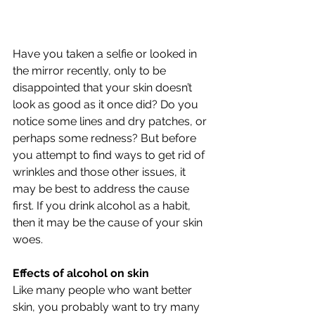
Have you taken a selfie or looked in 
the mirror recently, only to be 
disappointed that your skin doesn’t 
look as good as it once did? Do you 
notice some lines and dry patches, or 
perhaps some redness? But before 
you attempt to find ways to get rid of 
wrinkles and those other issues, it 
may be best to address the cause 
first. If you drink alcohol as a habit, 
then it may be the cause of your skin 
woes.
Effects of alcohol on skin
Like many people who want better 
skin, you probably want to try many 