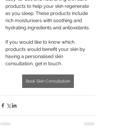
products to help your skin regenerate 
as you sleep. These products include 
rich moisturisers with soothing and 
hydrating ingredients and antioxidants.
If you would like to know which 
products would benefit your skin by 
having a personalised skin 
consultation, get in touch. 
Book Skin Consultation