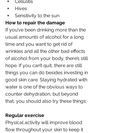
Cellulitis
Hives
Sensitivity to the sun
How to repair the damage
If you’ve been drinking more than the 
usual amounts of alcohol for a long 
time and you want to get rid of 
wrinkles and all the other bad effects 
of alcohol from your body, there’s still 
hope. If you can’t quit, there are still 
things you can do besides investing in 
good skin care. Staying hydrated with 
water is one of the obvious ways to 
counter dehydration, but beyond 
that, you should also try these things:
Regular exercise
Physical activity will improve blood 
flow throughout your skin to keep it 