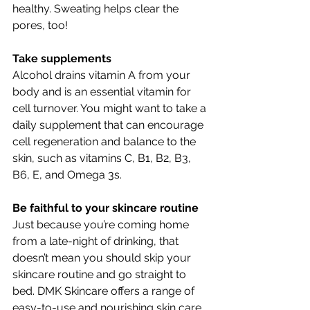
healthy. Sweating helps clear the 
pores, too!
Take supplements
Alcohol drains vitamin A from your 
body and is an essential vitamin for 
cell turnover. You might want to take a 
daily supplement that can encourage 
cell regeneration and balance to the 
skin, such as vitamins C, B1, B2, B3, 
B6, E, and 
Omega 3s
.
Be faithful to your skincare routine  
Just because you’re coming home 
from a late-night of drinking, that 
doesn’t mean you should skip your 
skincare routine and go straight to 
bed. DMK Skincare offers a range of 
easy-to-use and nourishing skin care 