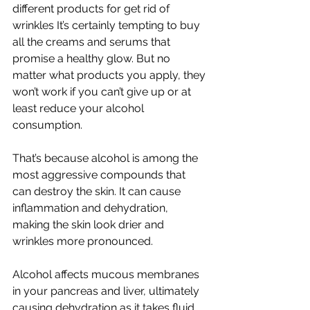
different products for get rid of 
wrinkles It’s certainly tempting to buy 
all the creams and serums that 
promise a healthy glow. But no 
matter what products you apply, they 
won’t work if you can’t give up or at 
least reduce your alcohol 
consumption.
That’s because alcohol is among the 
most aggressive compounds that 
can destroy the skin. It can cause 
inflammation and dehydration, 
making the skin look drier and 
wrinkles more pronounced.
Alcohol affects mucous membranes 
in your pancreas and liver, ultimately 
causing dehydration as it takes fluid 