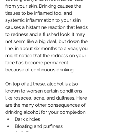
from your skin. Drinking causes the 
tissues to be inflamed too, and 
systemic inflammation to your skin 
causes a histamine reaction that leads 
to redness and a flushed look. It may 
not seem like a big deal, but down the 
line, in about six months to a year, you 
might notice that the redness on your 
face has become permanent 
because of continuous drinking.
On top of all these, alcohol is also 
known to worsen certain conditions 
like rosacea, 
acne
, and dullness. Here 
are the many other consequences of 
drinking alcohol for your complexion:
Dark circles
Bloating and puffiness