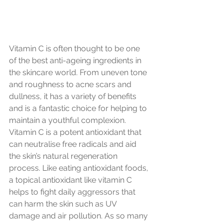
Vitamin C is often thought to be one 
of the best anti-ageing ingredients in 
the skincare world. From uneven tone 
and roughness to acne scars and 
dullness, it has a variety of benefits 
and is a fantastic choice for helping to 
maintain a youthful complexion.
Vitamin C is a potent antioxidant that 
can neutralise free radicals and aid 
the skin’s natural regeneration 
process. Like eating antioxidant foods, 
a topical antioxidant like vitamin C 
helps to fight daily aggressors that 
can harm the skin such as UV 
damage and air pollution. As so many 