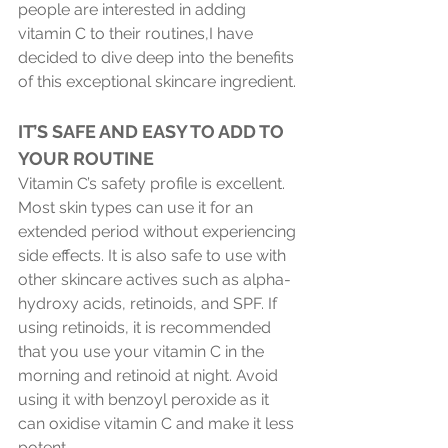
people are interested in adding 
vitamin C to their routines,I have 
decided to dive deep into the benefits 
of this exceptional skincare ingredient.
IT’S SAFE AND EASY TO ADD TO 
YOUR ROUTINE 
Vitamin C’s safety profile is excellent. 
Most skin types can use it for an 
extended period without experiencing 
side effects. It is also safe to use with 
other skincare actives such as alpha-
hydroxy acids, retinoids, and SPF. If 
using retinoids, it is recommended 
that you use your vitamin C in the 
morning and retinoid at night. Avoid 
using it with benzoyl peroxide as it 
can oxidise vitamin C and make it less 
potent.