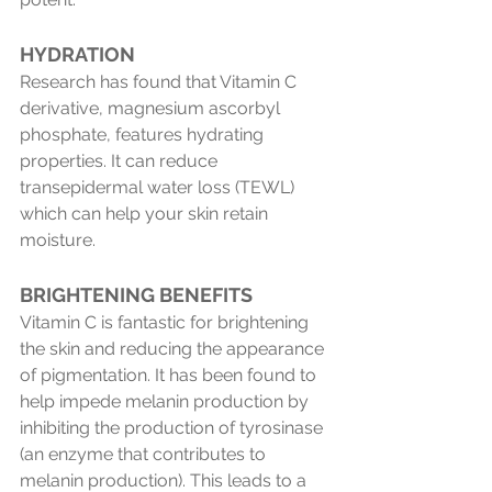
HYDRATION
Research has found that Vitamin C 
derivative, magnesium ascorbyl 
phosphate, features hydrating 
properties. It can reduce 
transepidermal water loss (TEWL) 
which can help your skin retain 
moisture.
BRIGHTENING BENEFITS 
Vitamin C is fantastic for brightening 
the skin and reducing the appearance 
of pigmentation. It has been found to 
help impede melanin production by 
inhibiting the production of tyrosinase 
(an enzyme that contributes to 
melanin production). This leads to a 