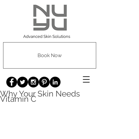
Advanced Skin Solutions
Book Now
Why Your Skin Needs
Vitamin C