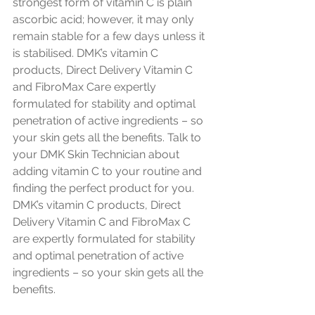
strongest form of vitamin C is plain 
ascorbic acid; however, it may only 
remain stable for a few days unless it 
is stabilised. DMK’s vitamin C 
products, 
Direct Delivery Vitamin C
and 
FibroMax C
are expertly 
formulated for stability and optimal 
penetration of active ingredients – so 
your skin gets all the benefits. Talk to 
your DMK Skin Technician about 
adding vitamin C to your routine and 
finding the perfect product for you.
DMK’s vitamin C products, Direct 
Delivery Vitamin C and FibroMax C 
are expertly formulated for stability 
and optimal penetration of active 
ingredients – so your skin gets all the 
benefits.