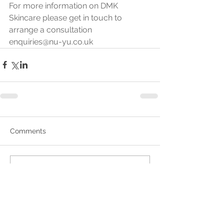
For more information on DMK 
Skincare please get in touch to 
arrange a consultation
enquiries@nu-yu.co.uk
Comments
Write a comment...
Recent Posts