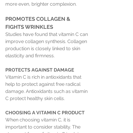
more even, brighter complexion.
PROMOTES COLLAGEN & 
FIGHTS WRINKLES 
Studies have found that vitamin C can 
improve collagen synthesis. Collagen 
production is closely linked to skin 
elasticity and firmness.
PROTECTS AGAINST DAMAGE
Vitamin C is rich in antioxidants that 
help to protect against free radical 
damage. Antioxidants such as vitamin 
C protect healthy skin cells.
CHOOSING A VITAMIN C PRODUCT
When choosing vitamin C, it is 
important to consider stability. The 