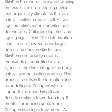
SkinPen Precision is an award-winning 
mechanical micro-needling device 
that organically stimulates the skin's 
natural ability to repair itself. As we 
age, our skin's natural architecture 
deteriorates, Collagen depletes, and 
ageing signs set in. This deterioration 
leads to fine lines, wrinkles, large 
pores, and uneven skin texture. 
SkinPen comfortably creates 
thousands of controlled micro-
injuries in the skin to trigger the body's 
natural wound healing process. This 
process results in the formation and 
remodelling of Collagen, which 
supports the underlying tissue. 
Results continue to work up to 4-6 
months, producing 400% more 
Collagen in a single treatment – A 