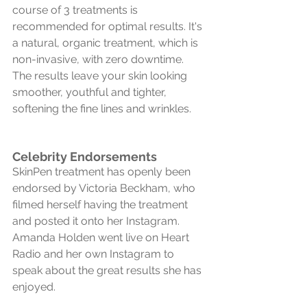
course of 3 treatments is 
recommended for optimal results. It's 
a natural, organic treatment, which is 
non-invasive, with zero downtime. 
The results leave your skin looking 
smoother, youthful and tighter, 
softening the fine lines and wrinkles. 
Celebrity Endorsements
SkinPen treatment has openly been 
endorsed by Victoria Beckham, who 
filmed herself having the treatment 
and posted it onto her Instagram. 
Amanda Holden went live on Heart 
Radio and her own Instagram to 
speak about the great results she has 
enjoyed.