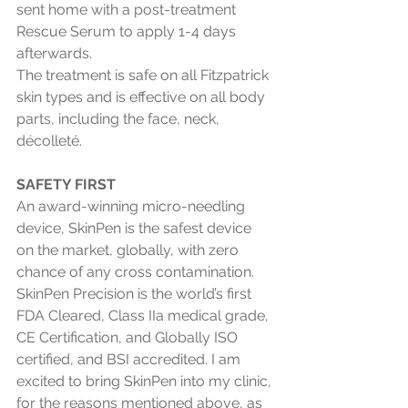
sent home with a post-treatment 
Rescue Serum to apply 1-4 days 
afterwards. 
The treatment is safe on all Fitzpatrick 
skin types and is effective on all body 
parts, including the face, neck, 
décolleté. 
SAFETY FIRST
An award-winning micro-needling 
device, SkinPen is the safest device 
on the market, globally, with zero 
chance of any cross contamination. 
SkinPen Precision is the world’s first 
FDA Cleared, Class IIa medical grade, 
CE Certification, and Globally ISO 
certified, and BSI accredited. I am 
excited to bring SkinPen into my clinic, 
for the reasons mentioned above, as 