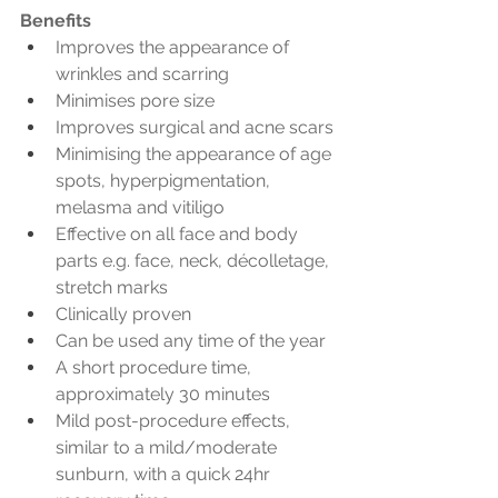
Benefits
Improves the appearance of 
wrinkles and scarring
Minimises pore size
Improves surgical and acne scars
Minimising the appearance of age 
spots, hyperpigmentation, 
melasma and vitiligo
Effective on all face and body 
parts e.g. face, neck, décolletage, 
stretch marks
Clinically proven
Can be used any time of the year
A short procedure time, 
approximately 30 minutes
Mild post-procedure effects, 
similar to a mild/moderate 
sunburn, with a quick 24hr 