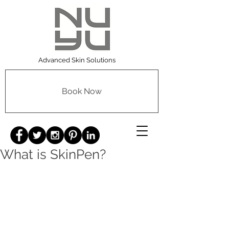
Advanced Skin Solutions
Book Now
What is SkinPen?