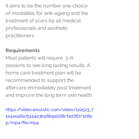
it aims to be the number one choice 
of modalities for anti-ageing and the 
treatment of scars by all medical 
professionals and aesthetic 
practitioners.
Requirements
Most patients will require  3-6 
sessions to see long lasting results. A 
home care treatment plan will be 
recommended to support the 
aftercare immediately post treatment 
and improve the long term skin health.
https://video.wixstatic.com/video/12a523_7
1a4ae46a75144e3b56b9ab68cfad767/1080
p/mp4/file.mp4