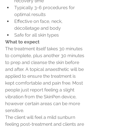
recovery time
Typically 3-6 procedures for 
optimal results
Effective on face, neck, 
décolletage and body
Safe for all skin types
What to expect
The treatment itself takes 30 minutes 
to complete, plus another 30 minutes 
to prep and cleanse the skin before 
and after. A topical anaesthetic will be 
applied to ensure the treatment is 
kept comfortable and pain free. Most 
people just report feeling a slight 
vibration from the SkinPen device, 
however certain areas can be more 
sensitive.
The client will feel a mild sunburn 
feeling post-treatment and clients are 