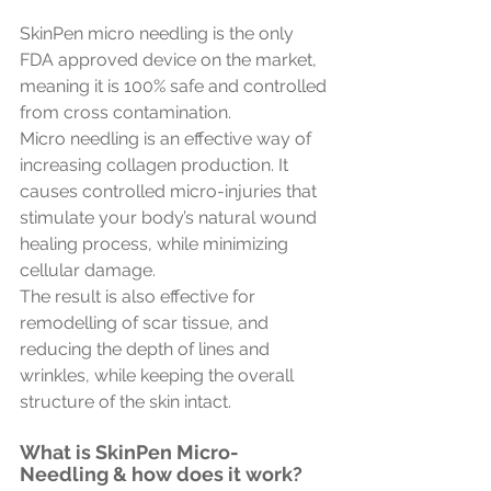
SkinPen micro needling is the only 
FDA approved device on the market, 
meaning it is 100% safe and controlled 
from cross contamination.
Micro needling is an effective way of 
increasing collagen production. It 
causes controlled micro-injuries that 
stimulate your body’s natural wound 
healing process, while minimizing 
cellular damage. 
The result is also effective for 
remodelling of scar tissue, and 
reducing the depth of lines and 
wrinkles, while keeping the overall 
structure of the skin intact.
What is SkinPen Micro-
Needling & how does it work?