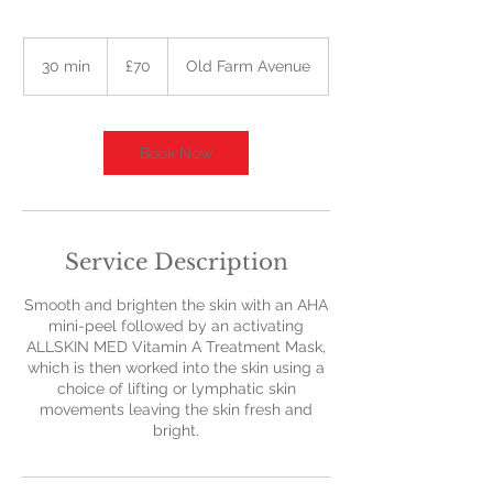
70
British
30 min
3
£70
Old Farm Avenue
pounds
0
m
i
n
Book Now
Service Description
Smooth and brighten the skin with an AHA
mini-peel followed by an activating
ALLSKIN MED Vitamin A Treatment Mask,
which is then worked into the skin using a
choice of lifting or lymphatic skin
movements leaving the skin fresh and
bright.