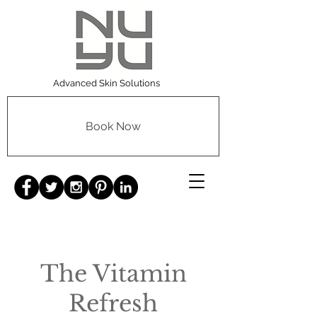
Advanced Skin Solutions
Book Now
The Vitamin
Refresh