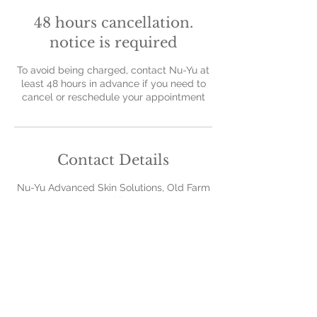
48 hours cancellation.
notice is required
To avoid being charged, contact Nu-Yu at
least 48 hours in advance if you need to
cancel or reschedule your appointment
Contact Details
Nu-Yu Advanced Skin Solutions, Old Farm
Avenue, Sidcup, UK