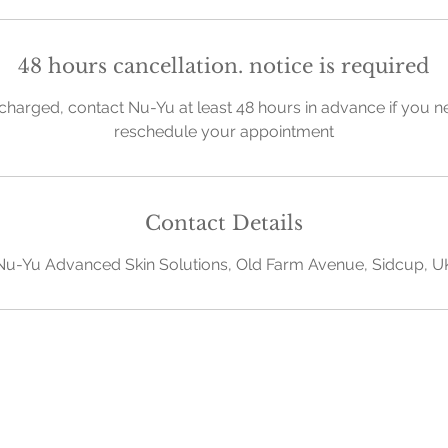
48 hours cancellation. notice is required
charged, contact Nu-Yu at least 48 hours in advance if you n
reschedule your appointment
Contact Details
Nu-Yu Advanced Skin Solutions, Old Farm Avenue, Sidcup, U