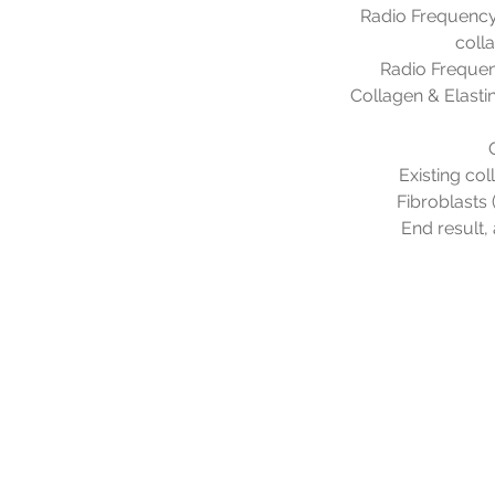
Radio Frequency 
coll
Radio Frequen
Collagen & Elastin
Existing col
Fibroblasts 
End result, 