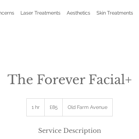
ncerns
Laser Treatments
Aesthetics
Skin Treatments
The Forever Facial+
85
British
1 hr
1
£85
Old Farm Avenue
pounds
h
Service Description