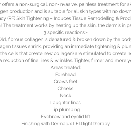
offers a non-surgical, non-invasive, painless treatment for sk
agen production and is suitable for all skin types with no down
cy (RF) Skin Tightening – Induces Tissue Remodelling & Pro
! The treatment works by heating up the skin, the dermis in pa
3 specific reactions:-
Old, fibrous collagen is denatured & broken down by the bod
lagen tissues shrink, providing an immediate tightening & plu
(the cells that create new collagen) are stimulated to create 
a reduction of fine lines & wrinkles. Tighter, firmer and more y
Areas treated:
Forehead
Crows feet
Cheeks
Neck
Laughter lines
Lip plumping
Eyebrow and eyelid lift
Finishing with Dermalux LED light therapy