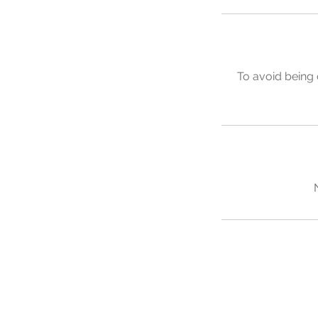
To avoid being 