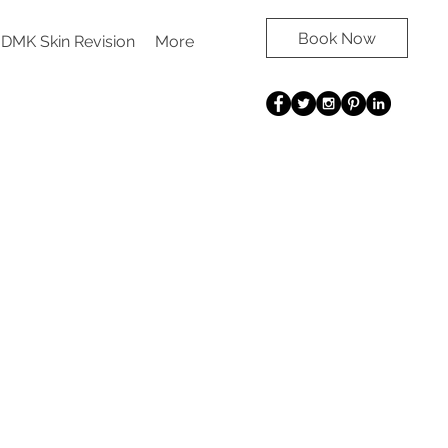
Book Now
DMK Skin Revision
More