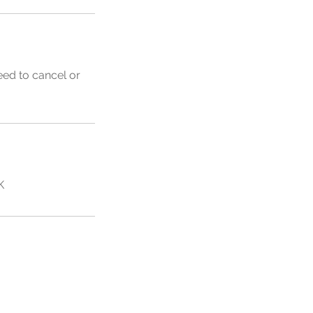
eed to cancel or
K