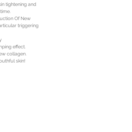
in tightening and
time.
duction Of New
rticular triggering
y
mping effect.
new collagen.
outhful skin!