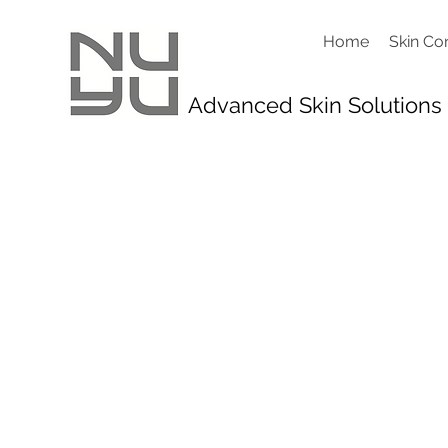
Home
Skin Co
Advanced Skin Solutions