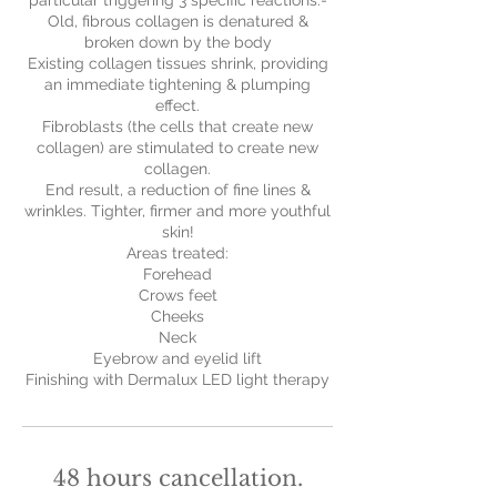
particular triggering 3 specific reactions:-
Old, fibrous collagen is denatured &
broken down by the body
Existing collagen tissues shrink, providing
an immediate tightening & plumping
effect.
Fibroblasts (the cells that create new
collagen) are stimulated to create new
collagen.
End result, a reduction of fine lines &
wrinkles. Tighter, firmer and more youthful
skin!
Areas treated:
Forehead
Crows feet
Cheeks
Neck
Eyebrow and eyelid lift
Finishing with Dermalux LED light therapy
48 hours cancellation.