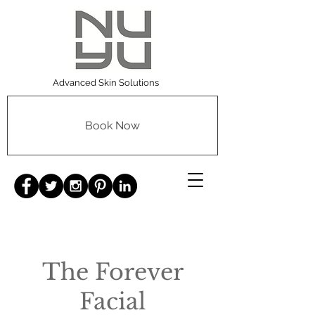
Advanced Skin Solutions
Book Now
The Forever
Facial