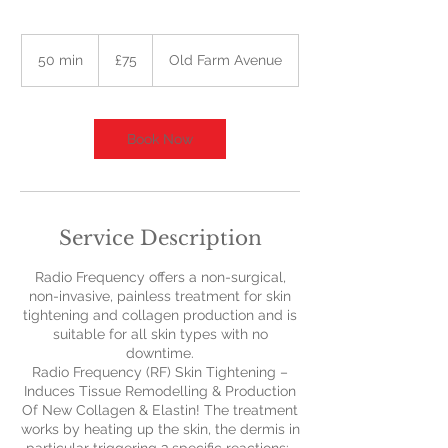
75
British
50 min
5
£75
Old Farm Avenue
pounds
0
m
i
n
Book Now
Service Description
Radio Frequency offers a non-surgical,
non-invasive, painless treatment for skin
tightening and collagen production and is
suitable for all skin types with no
downtime.
Radio Frequency (RF) Skin Tightening –
Induces Tissue Remodelling & Production
Of New Collagen & Elastin! The treatment
works by heating up the skin, the dermis in