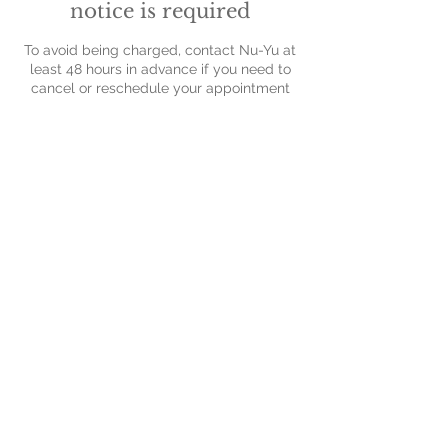
notice is required
To avoid being charged, contact Nu-Yu at
least 48 hours in advance if you need to
cancel or reschedule your appointment
Contact Details
Nu-Yu Advanced Skin Solutions, Old Farm
Avenue, Sidcup, UK
Contact Us