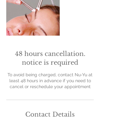
48 hours cancellation.
notice is required
To avoid being charged, contact Nu-Yu at
least 48 hours in advance if you need to
cancel or reschedule your appointment
Contact Details
Nu-Yu Advanced Skin Solutions, Old Farm
Avenue, Sidcup, UK