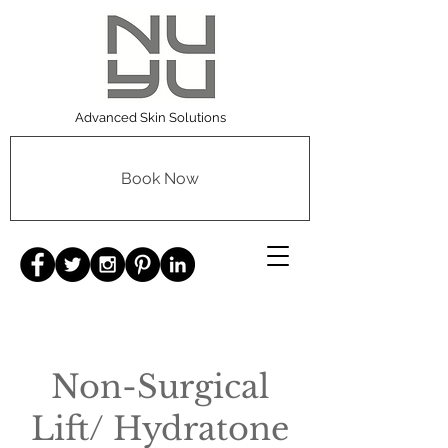
Advanced Skin Solutions
Book Now
Non-Surgical
Lift/ Hydratone