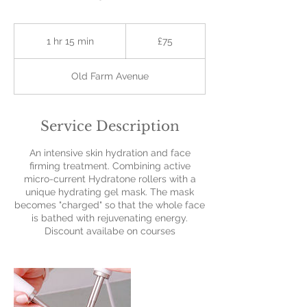
75
British
1 hr 15 min
1
£75
pounds
h
1
Old Farm Avenue
5
m
i
n
Service Description
An intensive skin hydration and face
firming treatment. Combining active
micro-current Hydratone rollers with a
unique hydrating gel mask. The mask
becomes "charged" so that the whole face
is bathed with rejuvenating energy.
Discount availabe on courses