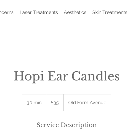
ncerns
Laser Treatments
Aesthetics
Skin Treatments
Hopi Ear Candles
35
British
30 min
3
£35
Old Farm Avenue
pounds
0
m
i
Service Description
n