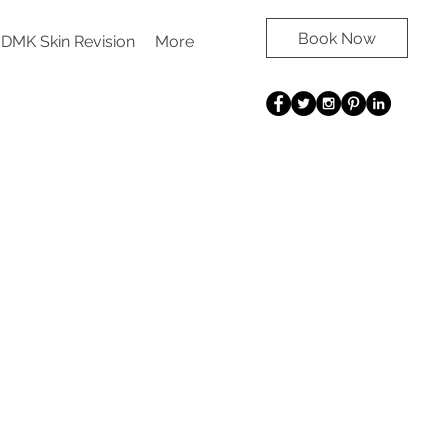
Book Now
DMK Skin Revision
More