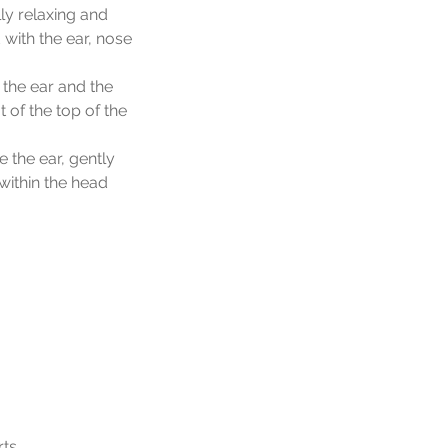
ly relaxing and
with the ear, nose
 the ear and the
 of the top of the
e the ear, gently
within the head
rts