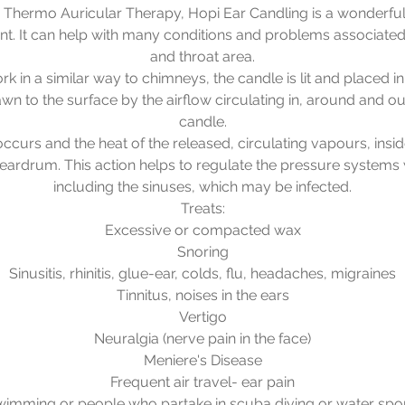
Thermo Auricular Therapy, Hopi Ear Candling is a wonderful
ent. It can help with many conditions and problems associated 
and throat area.
k in a similar way to chimneys, the candle is lit and placed in
awn to the surface by the airflow circulating in, around and out
candle.
ccurs and the heat of the released, circulating vapours, insid
ardrum. This action helps to regulate the pressure systems 
including the sinuses, which may be infected.
Treats:
Excessive or compacted wax
Snoring
Sinusitis, rhinitis, glue-ear, colds, flu, headaches, migraines
Tinnitus, noises in the ears
Vertigo
Neuralgia (nerve pain in the face)
Meniere's Disease
Frequent air travel- ear pain
imming or people who partake in scuba diving or water spo