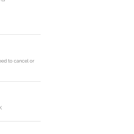
eed to cancel or
K