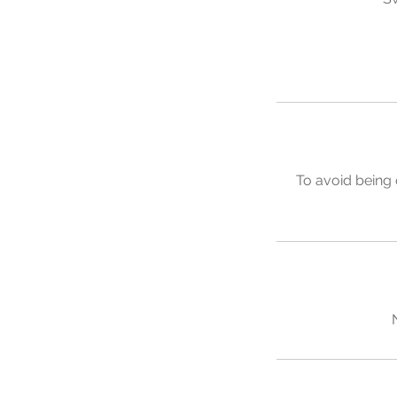
To avoid being 