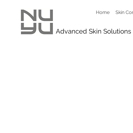
Home
Skin Co
Advanced Skin Solutions