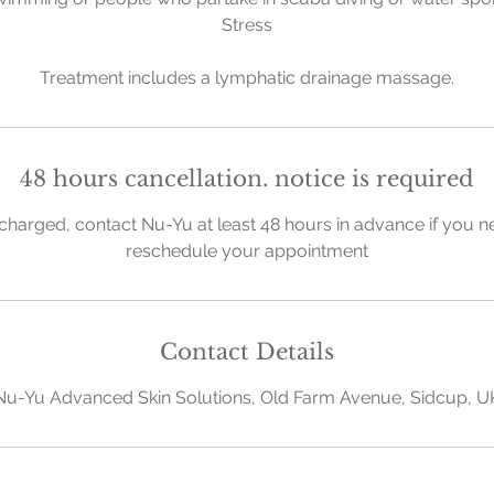
Stress
Treatment includes a lymphatic drainage massage.
48 hours cancellation. notice is required
charged, contact Nu-Yu at least 48 hours in advance if you n
reschedule your appointment
Contact Details
Nu-Yu Advanced Skin Solutions, Old Farm Avenue, Sidcup, U