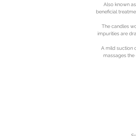
Also known as 
beneficial treatm
The candles wor
impurities are dr
A mild suction o
massages the e
Sw