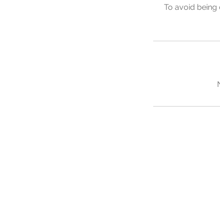
To avoid being 