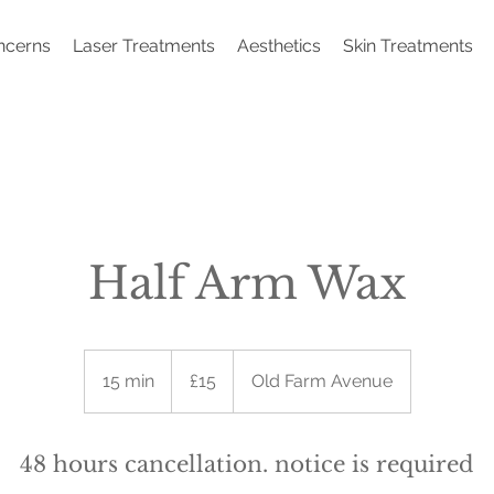
ncerns
Laser Treatments
Aesthetics
Skin Treatments
Half Arm Wax
15
British
15 min
1
£15
Old Farm Avenue
pounds
5
m
i
48 hours cancellation. notice is required
n