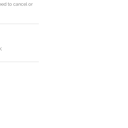
eed to cancel or
K