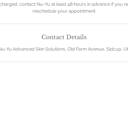
charged, contact Nu-Yu at least 48 hours in advance if you n
reschedule your appointment
Contact Details
Nu-Yu Advanced Skin Solutions, Old Farm Avenue, Sidcup, U
Contact Us