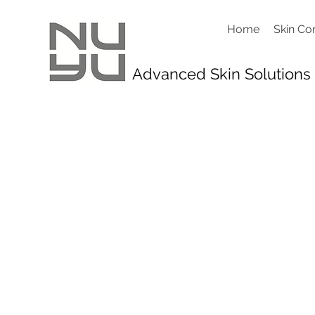
Home
Skin Co
Advanced Skin Solutions