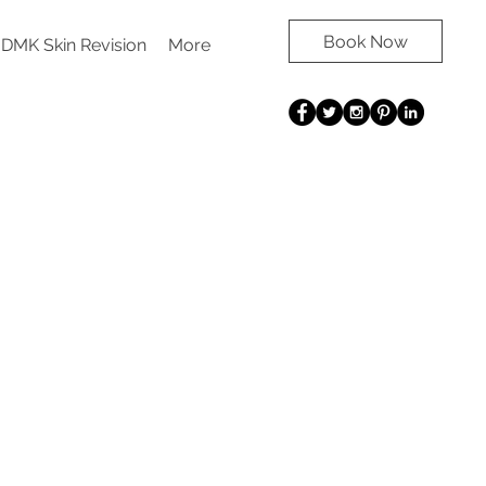
Book Now
DMK Skin Revision
More