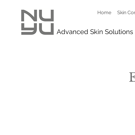
Home
Skin Co
Advanced Skin Solutions