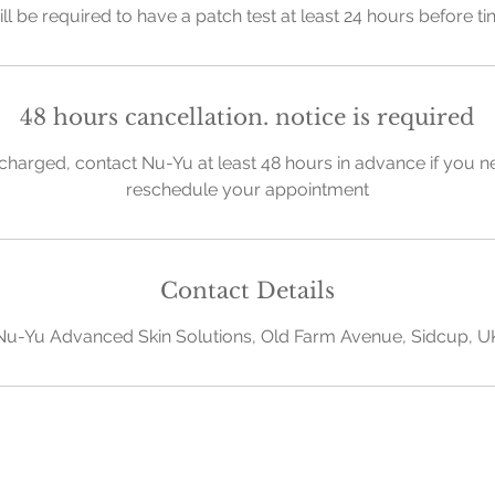
ill be required to have a patch test at least 24 hours before t
48 hours cancellation. notice is required
charged, contact Nu-Yu at least 48 hours in advance if you n
reschedule your appointment
Contact Details
Nu-Yu Advanced Skin Solutions, Old Farm Avenue, Sidcup, U