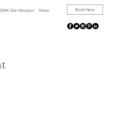
Book Now
DMK Skin Revision
More
t