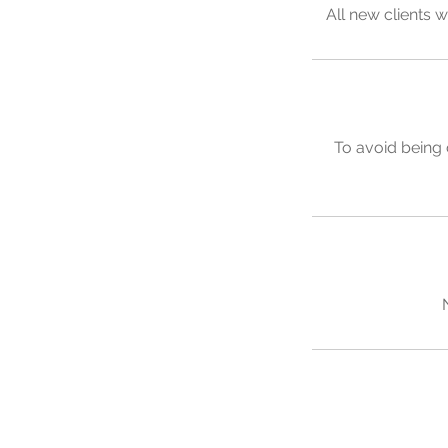
All new clients w
To avoid being 