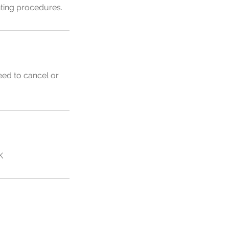
inting procedures.
eed to cancel or
K