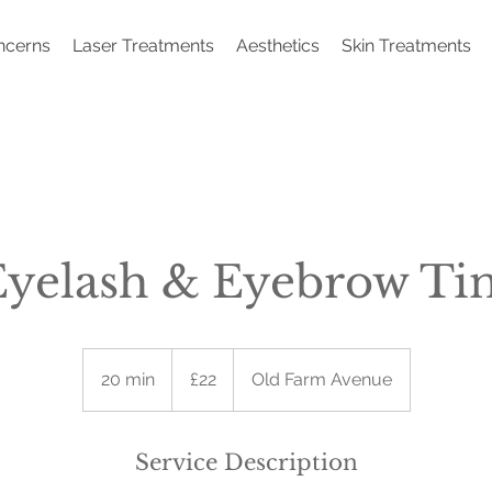
ncerns
Laser Treatments
Aesthetics
Skin Treatments
Eyelash & Eyebrow Tin
22
British
20 min
2
£22
Old Farm Avenue
pounds
0
m
i
Service Description
n