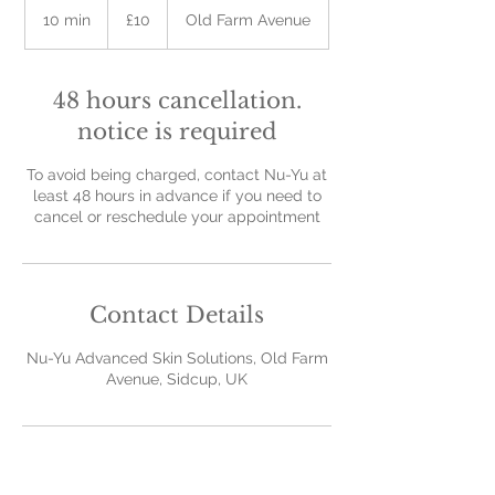
British
10 min
1
£10
Old Farm Avenue
pounds
0
m
i
48 hours cancellation.
n
notice is required
To avoid being charged, contact Nu-Yu at
least 48 hours in advance if you need to
cancel or reschedule your appointment
Contact Details
Nu-Yu Advanced Skin Solutions, Old Farm
Avenue, Sidcup, UK