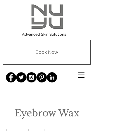
Advanced Skin Solutions
Book Now
Eyebrow Wax
10