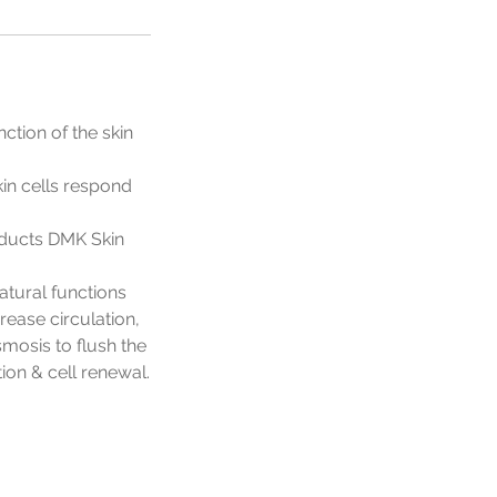
ction of the skin
kin cells respond
oducts DMK Skin
atural functions
rease circulation,
osis to flush the
ion & cell renewal.