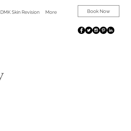
Book Now
DMK Skin Revision
More
y