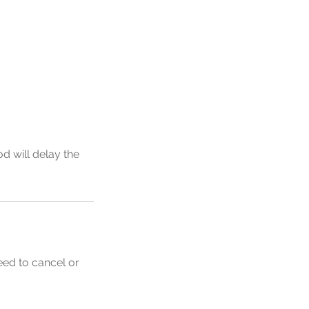
d will delay the
eed to cancel or