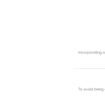
Incorporating o
To avoid being 