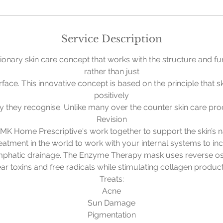
i
n
Service Description
ionary skin care concept that works with the structure and fun
rather than just
rface. This innovative concept is based on the principle that s
positively
ry they recognise. Unlike many over the counter skin care pr
Revision
K Home Prescriptive's work together to support the skin’s n
reatment in the world to work with your internal systems to inc
mphatic drainage. The Enzyme Therapy mask uses reverse osm
lear toxins and free radicals while stimulating collagen product
Treats:
Acne
Sun Damage
Pigmentation