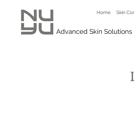
Home
Skin Co
Advanced Skin Solutions