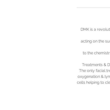
DMK is a revolut
acting on the su
to the chemist
Treatments & DM
The only facial t
oxygenation & ly
cells helping to c