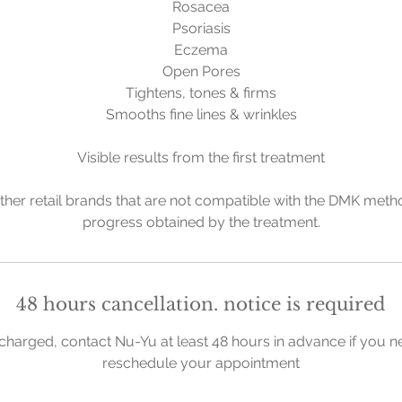
Rosacea
Psoriasis
Eczema
Open Pores
Tightens, tones & firms
Smooths fine lines & wrinkles
Visible results from the first treatment
ther retail brands that are not compatible with the DMK metho
progress obtained by the treatment.
48 hours cancellation. notice is required
charged, contact Nu-Yu at least 48 hours in advance if you n
reschedule your appointment