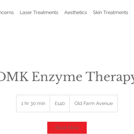
ncerns
Laser Treatments
Aesthetics
Skin Treatments
DMK Enzyme Therap
140
British
1 hr 30 min
1
£140
Old Farm Avenue
pounds
h
3
0
Book Now
m