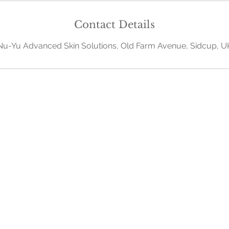
Contact Details
Nu-Yu Advanced Skin Solutions, Old Farm Avenue, Sidcup, U
Contact Us
379 Old Farm Avenue
Sidcup
Kent
DA158AA