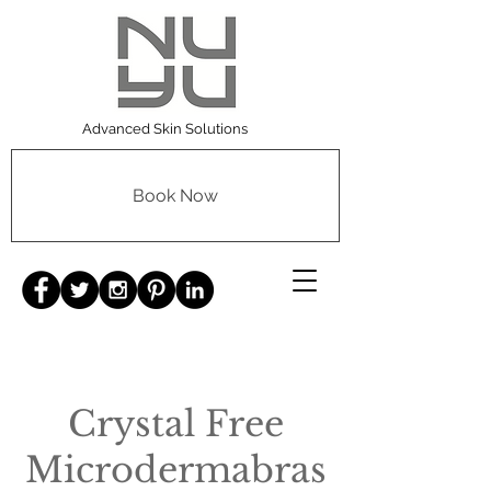
Advanced Skin Solutions
Book Now
Crystal Free
Microdermabras