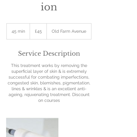
ion
45
British
45 min
4
£45
Old Farm Avenue
pounds
5
m
i
Service Description
n
This treatment works by removing the
superficial layer of skin & is extremely
successful for combating imperfections,
congested skin, blemishes, pigmentation,
lines & wrinkles & is an excellent anti-
ageing, rejuvenating treatment. Discount
on courses