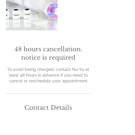
48 hours cancellation.
notice is required
To avoid being charged, contact Nu-Yu at
least 48 hours in advance if you need to
cancel or reschedule your appointment
Contact Details
Nu-Yu Advanced Skin Solutions, Old Farm
Avenue, Sidcup, UK