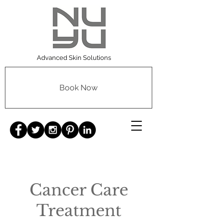
Advanced Skin Solutions
Book Now
Cancer Care
Treatment