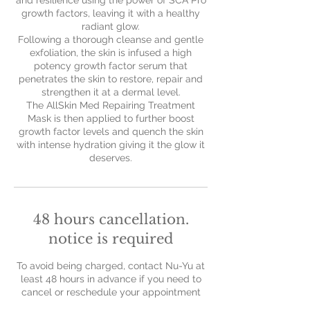
and resilience using the power of SCA Pro
growth factors, leaving it with a healthy
radiant glow.
Following a thorough cleanse and gentle
exfoliation, the skin is infused a high
potency growth factor serum that
penetrates the skin to restore, repair and
strengthen it at a dermal level.
The AllSkin Med Repairing Treatment
Mask is then applied to further boost
growth factor levels and quench the skin
with intense hydration giving it the glow it
deserves.
48 hours cancellation.
notice is required
To avoid being charged, contact Nu-Yu at
least 48 hours in advance if you need to
cancel or reschedule your appointment