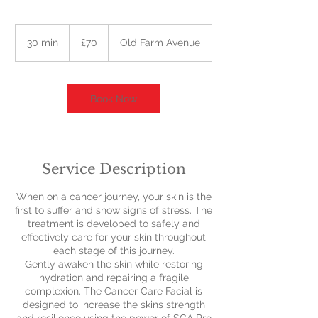
70
British
30 min
3
£70
Old Farm Avenue
pounds
0
m
i
n
Book Now
Service Description
When on a cancer journey, your skin is the
first to suffer and show signs of stress. The
treatment is developed to safely and
effectively care for your skin throughout
each stage of this journey.
Gently awaken the skin while restoring
hydration and repairing a fragile
complexion. The Cancer Care Facial is
designed to increase the skins strength