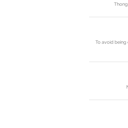
Thong 
To avoid being 