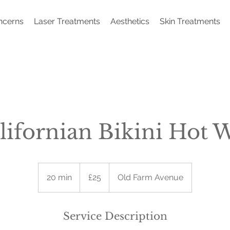
ncerns
Laser Treatments
Aesthetics
Skin Treatments
lifornian Bikini Hot 
25
British
20 min
2
£25
Old Farm Avenue
pounds
0
m
i
Service Description
n