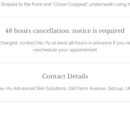
Shaped to the front and “Close Cropped” underneath using 
48 hours cancellation. notice is required
charged, contact Nu-Yu at least 48 hours in advance if you n
reschedule your appointment
Contact Details
Nu-Yu Advanced Skin Solutions, Old Farm Avenue, Sidcup, U