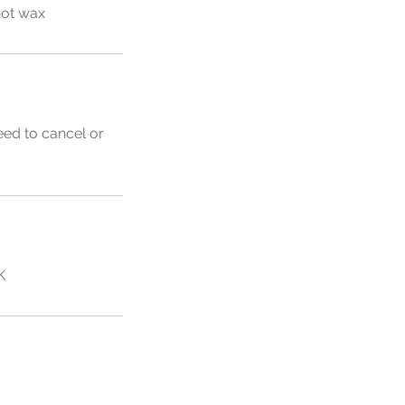
hot wax
eed to cancel or
K