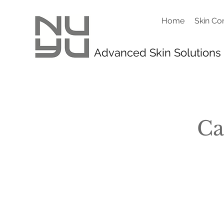
Home
Skin Co
Advanced Skin Solutions
Ca