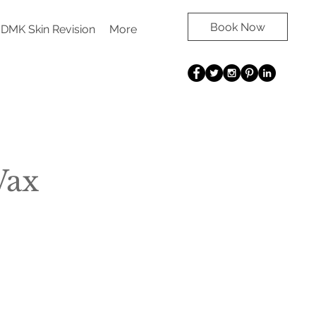
Book Now
DMK Skin Revision
More
Wax