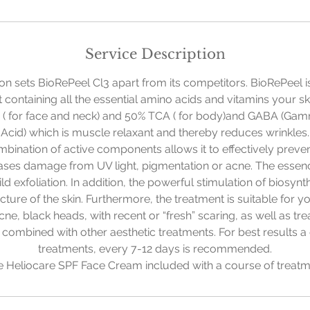
Service Description
ion sets BioRePeel Cl3 apart from its competitors. BioRePeel is 
t containing all the essential amino acids and vitamins your ski
 ( for face and neck) and 50% TCA ( for body)and GABA (Ga
Acid) which is muscle relaxant and thereby reduces wrinkles.
ombination of active components allows it to effectively preven
reases damage from UV light, pigmentation or acne. The essen
 mild exfoliation. In addition, the powerful stimulation of biosyn
ucture of the skin. Furthermore, the treatment is suitable for y
ne, black heads, with recent or “fresh” scaring, as well as trea
e combined with other aesthetic treatments. For best results a
treatments, every 7-12 days is recommended.
e Heliocare SPF Face Cream included with a course of treatm