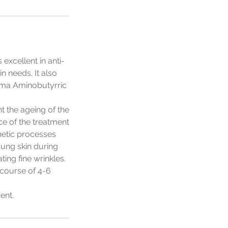
excellent in anti-
n needs. It also
mma Aminobutyrric
t the ageing of the
ce of the treatment
thetic processes
oung skin during
ting fine wrinkles.
 course of 4-6
ent.