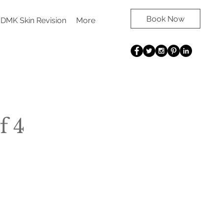
Book Now
DMK Skin Revision
More
f 4