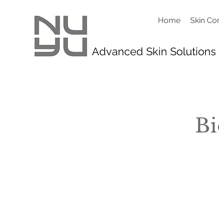
Home
Skin Co
Advanced Skin Solutions
Bi