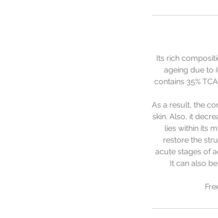
Its rich composit
ageing due to i
contains 35% TCA
As a result, the c
skin. Also, it dec
lies within its
restore the str
acute stages of ac
It can also b
Fre