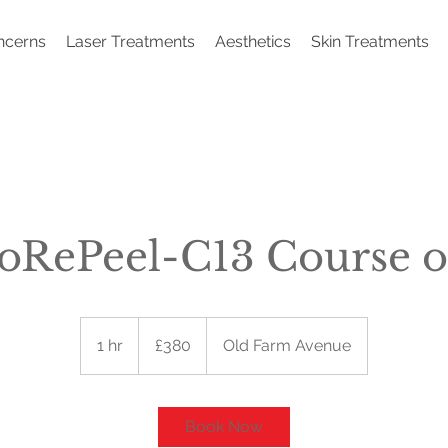
ncerns
Laser Treatments
Aesthetics
Skin Treatments
oRePeel-C13 Course o
380
British
1 hr
1
£380
Old Farm Avenue
pounds
h
Book Now