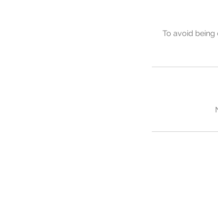
To avoid being 