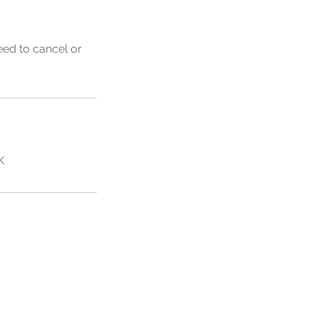
eed to cancel or
K