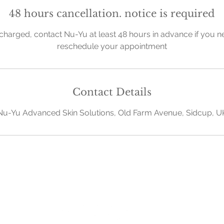
48 hours cancellation. notice is required
charged, contact Nu-Yu at least 48 hours in advance if you n
reschedule your appointment
Contact Details
Nu-Yu Advanced Skin Solutions, Old Farm Avenue, Sidcup, U