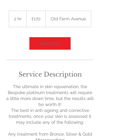
170
British
2 hr
2
£170
Old Farm Avenue
pounds
h
r
Book Now
Service Description
The ultimate in skin rejuvenation, the
Bespoke platinum treatments will require
a little more down time, but the results will
be worth it!
The best in anti-ageing and corrective
treatments, once your skin is assessed it
may include any of the following:
Any treatment from Bronze, Silver & Gold