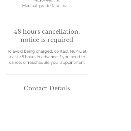
Microneedling
Medical-grade face mask
48 hours cancellation.
notice is required
To avoid being charged, contact Nu-Yu at
least 48 hours in advance if you need to
cancel or reschedule your appointment
Contact Details
Nu-Yu Advanced Skin Solutions, Old Farm
Avenue, Sidcup, UK