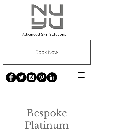
Advanced Skin Solutions
Book Now
Bespoke
Platinum