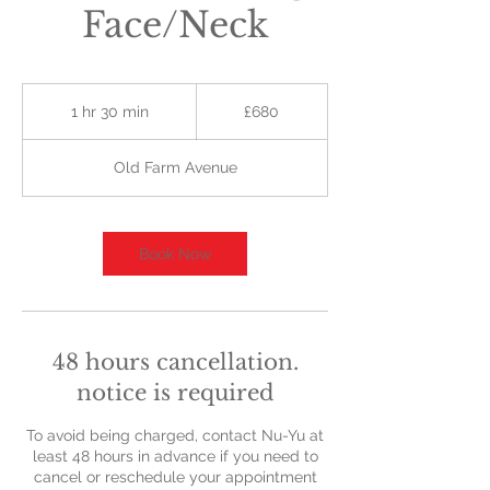
Face/Neck
680
British
1 hr 30 min
1
£680
pounds
h
3
Old Farm Avenue
0
m
i
n
Book Now
48 hours cancellation.
notice is required
To avoid being charged, contact Nu-Yu at
least 48 hours in advance if you need to
cancel or reschedule your appointment