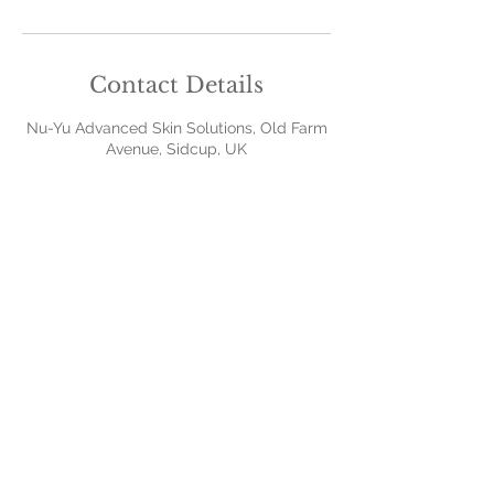
Contact Details
Nu-Yu Advanced Skin Solutions, Old Farm
Avenue, Sidcup, UK
Contact Us
379 Old Farm Avenue
Sidcup
Kent
DA158AA
07968777150