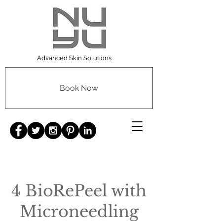
Advanced Skin Solutions
Book Now
4 BioRePeel with
Microneedling