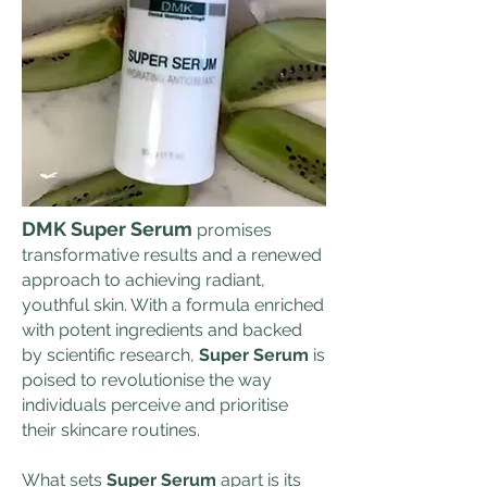
DMK Super Serum
promises
transformative results and a renewed
approach to achieving radiant,
youthful skin. With a formula enriched
with potent ingredients and backed
by scientific research,
Super Serum
is
poised to revolutionise the way
individuals perceive and prioritise
their skincare routines.
What sets
Super Serum
apart is its