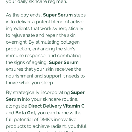
your daily skincare regimen.
As the day ends,
Super Serum
steps
in to deliver a potent blend of active
ingredients that work synergistically
to rejuvenate and repair the skin
overnight. By stimulating collagen
production, enhancing the skin's
immune response, and combating
the signs of ageing,
Super Serum
ensures that your skin receives the
nourishment and support it needs to
thrive while you sleep.
By strategically incorporating
Super
Serum
into your skincare routine,
alongside
Direct Delivery Vitamin C
and
Beta Gel,
you can harness the
full potential of DMK's innovative
products to achieve radiant, youthful