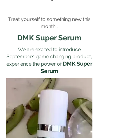
Treat yourself to something new this
month...
DMK Super Serum
We are excited to introduce
Septembers game changing product,
DMK Super
experience the power of
Serum