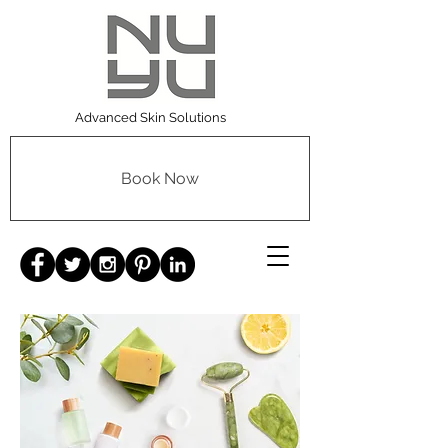
Advanced Skin Solutions
Book Now