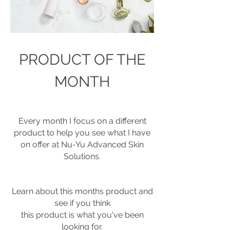
PRODUCT OF THE
MONTH
Every month I focus on a different
product to help you see what I have
on offer at
Nu-Yu Advanced Skin
Solutions.
Learn about this months product and
see if you think
this product is what you've been
looking for.