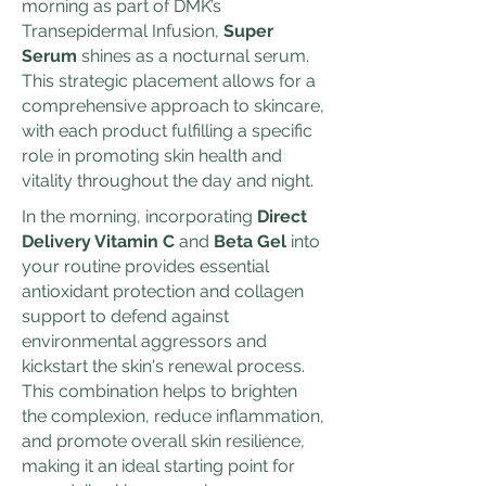
morning as part of DMK’s
Transepidermal Infusion,
Super
Serum
shines as a nocturnal serum.
This strategic placement allows for a
comprehensive approach to skincare,
with each product fulfilling a specific
role in promoting skin health and
vitality throughout the day and night.
In the morning, incorporating
Direct
Delivery Vitamin C
and
Beta Gel
into
your routine provides essential
antioxidant protection and collagen
support to defend against
environmental aggressors and
kickstart the skin's renewal process.
This combination helps to brighten
the complexion, reduce inflammation,
and promote overall skin resilience,
making it an ideal starting point for