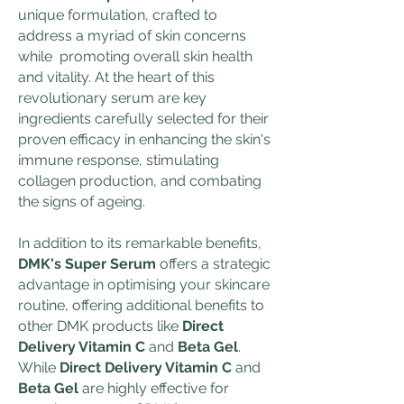
unique formulation, crafted to
address a myriad of skin concerns
while promoting overall skin health
and vitality. At the heart of this
revolutionary serum are key
ingredients carefully selected for their
proven efficacy in enhancing the skin's
immune response, stimulating
collagen production, and combating
the signs of ageing.
In addition to its remarkable benefits,
DMK's Super Serum
offers a strategic
advantage in optimising your skincare
routine, offering additional benefits to
other DMK products like
Direct
Delivery Vitamin C
and
Beta Gel
.
While
Direct Delivery Vitamin C
and
Beta Gel
are highly effective for