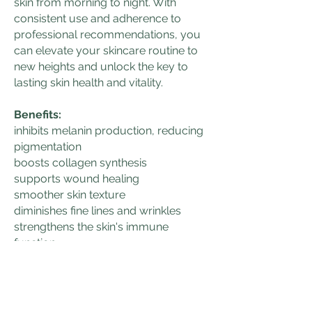
skin from morning to night. With
consistent use and adherence to
professional recommendations, you
can elevate your skincare routine to
new heights and unlock the key to
lasting skin health and vitality.
Benefits:
inhibits melanin production, reducing
pigmentation
boosts collagen synthesis
supports wound healing
smoother skin texture
diminishes fine lines and wrinkles
strengthens the skin's immune
function
restores the skin's barrier function
hydrates
balances oil production
increases skin firmness