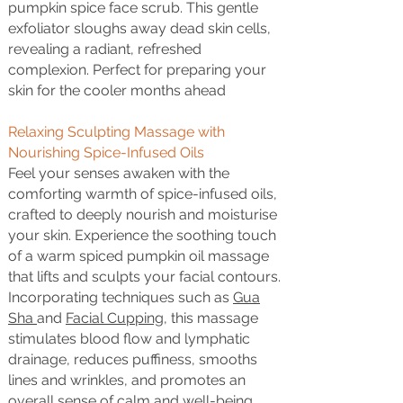
pumpkin spice face scrub. This gentle
exfoliator sloughs away dead skin cells,
revealing a radiant, refreshed
complexion. Perfect for preparing your
skin for the cooler months ahead
Relaxing Sculpting Massage with
Nourishing Spice-Infused Oils
Feel your senses awaken with the
comforting warmth of spice-infused oils,
crafted to deeply nourish and moisturise
your skin. Experience the soothing touch
of a warm spiced pumpkin oil massage
that lifts and sculpts your facial contours.
Incorporating techniques such as
Gua
Sha
and
Facial Cupping
, this massage
stimulates blood flow and lymphatic
drainage, reduces puffiness, smooths
lines and wrinkles, and promotes an
overall sense of calm and well-being.