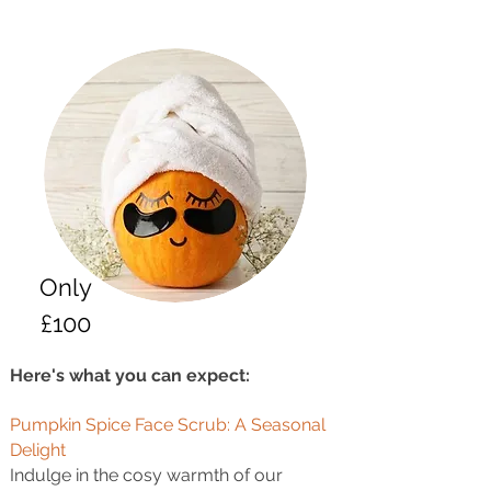
Only
£100
Here's what you can expect:
Pumpkin Spice Face Scrub: A Seasonal
Delight
Indulge in the cosy warmth of our