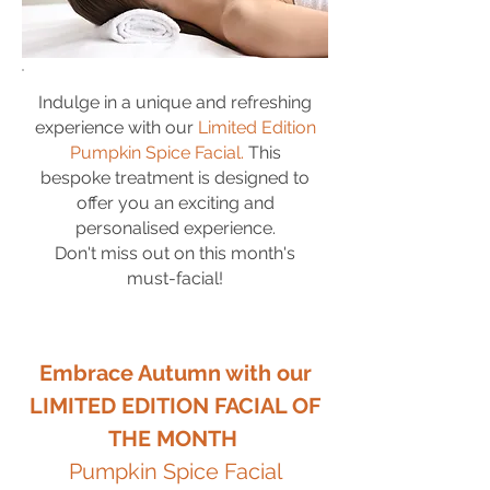
Indulge in a unique and refreshing
experience with our
Limited Edition
Pumpkin Spice
Facial.
This
bespoke treatment is designed to
offer you an exciting and
personalised experience.
Don't miss out on this month's
must-facial!
Embrace Autumn with our
LIMITED EDITION FACIAL OF
THE MONTH
Pumpkin Spice Facial