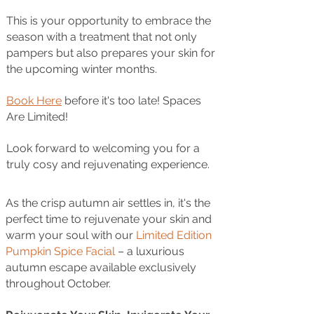
This is your opportunity to embrace the
season with a treatment that not only
pampers but also prepares your skin for
the upcoming winter months.
Book Here
before it's too late! Spaces
Are Limited!
Look forward to welcoming you for a
truly cosy and rejuvenating experience.
As the crisp autumn air settles in, it's the
perfect time to rejuvenate your skin and
warm your soul with our
Limited Edition
Pumpkin Spice Facial
– a luxurious
autumn escape available exclusively
throughout October.