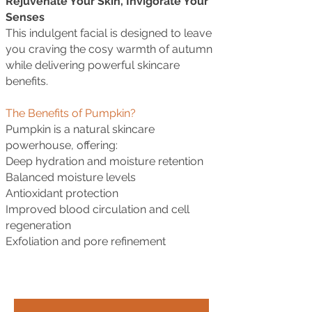
Rejuvenate Your Skin, Invigorate Your
Senses
This indulgent facial is designed to leave
you craving the cosy warmth of autumn
while delivering powerful skincare
benefits.
The Benefits of Pumpkin?
Pumpkin is a natural skincare
powerhouse, offering:
Deep hydration and moisture retention
Balanced moisture levels
Antioxidant protection
Improved blood circulation and cell
regeneration
Exfoliation and pore refinement