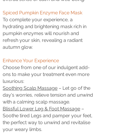
Spiced Pumpkin Enzyme Face Mask
To complete your experience, a
hydrating and brightening mask rich in
pumpkin enzymes will nourish and
refresh your skin, revealing a radiant
autumn glow.
Enhance Your Experience
Choose from one of our indulgent add-
ons to make your treatment even more
luxurious:
Soothing Scalp Massage
– Let go of the
day's worries, relieve tension and unwind
with a calming scalp massage.
Blissful Lower Leg & Foot Massage
–
Soothe tired Legs and pamper your feet,
the perfect way to unwind and revitalise
your weary limbs.