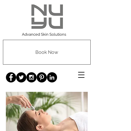
Advanced Skin Solutions
Book Now