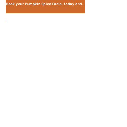
Book your Pumpkin Spice Facial today and experience the difference!
Want to win this facial?
Check out my page for tips
and tricks on how to
increase
your chances of winning.
Click the link below to learn
more!
Find Out More Here