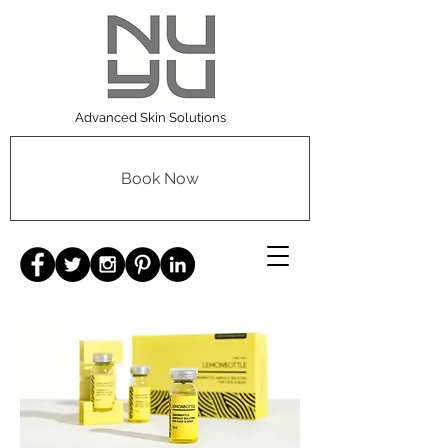
Advanced Skin Solutions
Book Now