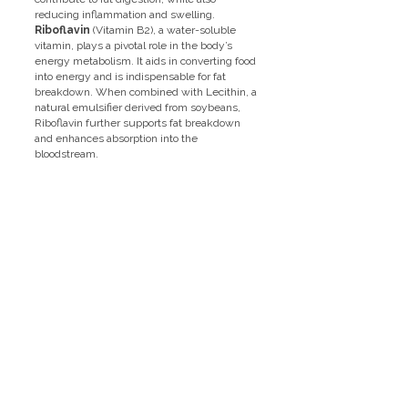
reducing inflammation and swelling.
Riboflavin
(Vitamin B2), a water-soluble
vitamin, plays a pivotal role in the body’s
energy metabolism. It aids in converting food
into energy and is indispensable for fat
breakdown. When combined with Lecithin, a
natural emulsifier derived from soybeans,
Riboflavin further supports fat breakdown
and enhances absorption into the
bloodstream.