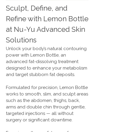
Sculpt, Define, and
Refine with Lemon Bottle
at Nu-Yu Advanced Skin
Solutions
Unlock your body’s natural contouring
power with Lemon Bottle, an
advanced fat-dissolving treatment
designed to enhance your metabolism
and target stubborn fat deposits.
Formulated for precision, Lemon Bottle
works to smooth, slim, and sculpt areas
such as the abdomen, thighs, back,
arms and double chin through gentle,
targeted injections — all without
surgery or significant downtime.