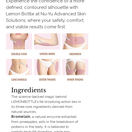
Experience the confidence of a more
defined, contoured silhouette with
Lemon Bottle at Nu-Yu Advanced Skin
Solutions, where your safety, comfort,
and visible results come first.
Ingredients
The science-backed magic behind
LEMONBOTTLE’s fat dissolving action lies in
its three core ingredients derived from
natural sources.
Bromelain
, a natural enzyme extracted
from pineapples, aids in the breakdown of
proteins in the body. It is believed to
contribute to fat digestion, while also