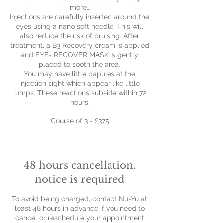
more…
Injections are carefully inserted around the
eyes using a nano soft needle. This will
also reduce the risk of bruising. After
treatment, a B3 Recovery cream is applied
and EYE- RECOVER MASK is gently
placed to sooth the area.
You may have little papules at the
injection sight which appear like little
lumps. These reactions subside within 72
hours.
Course of 3 - £375
48 hours cancellation.
notice is required
To avoid being charged, contact Nu-Yu at
least 48 hours in advance if you need to
cancel or reschedule your appointment