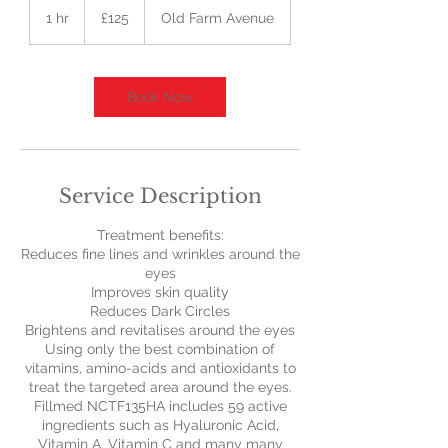
British
1 hr
1
£125
Old Farm Avenue
pounds
h
Book Now
Service Description
Treatment benefits:
Reduces fine lines and wrinkles around the
eyes
Improves skin quality
Reduces Dark Circles
Brightens and revitalises around the eyes
Using only the best combination of
vitamins, amino-acids and antioxidants to
treat the targeted area around the eyes.
Fillmed NCTF135HA includes 59 active
ingredients such as Hyaluronic Acid,
Vitamin A, Vitamin C and many many