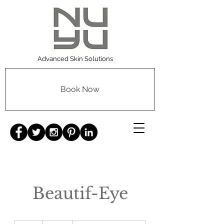
Advanced Skin Solutions
Book Now
Beautif-Eye
125