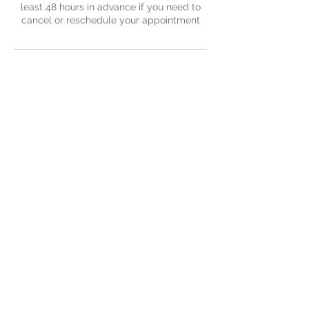
least 48 hours in advance if you need to
cancel or reschedule your appointment
Contact Details
Nu-Yu Advanced Skin Solutions, Old Farm
Avenue, Sidcup, UK
Contact Us
379 Old Farm Avenue
Sidcup
Kent