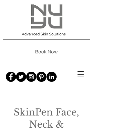
Advanced Skin Solutions
Book Now
SkinPen Face,
Neck &