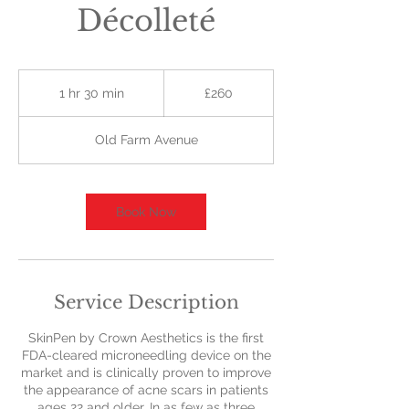
Décolleté
260
British
1 hr 30 min
1
£260
pounds
h
3
Old Farm Avenue
0
m
i
n
Book Now
Service Description
SkinPen by Crown Aesthetics is the first
FDA-cleared microneedling device on the
market and is clinically proven to improve
the appearance of acne scars in patients
ages 22 and older. In as few as three