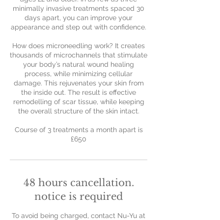
minimally invasive treatments spaced 30
days apart, you can improve your
appearance and step out with confidence.
How does microneedling work? It creates
thousands of microchannels that stimulate
your body’s natural wound healing
process, while minimizing cellular
damage. This rejuvenates your skin from
the inside out. The result is effective
remodelling of scar tissue, while keeping
the overall structure of the skin intact.
Course of 3 treatments a month apart is
£650
48 hours cancellation.
notice is required
To avoid being charged, contact Nu-Yu at